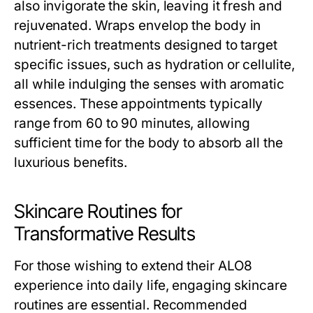
also invigorate the skin, leaving it fresh and
rejuvenated. Wraps envelop the body in
nutrient-rich treatments designed to target
specific issues, such as hydration or cellulite,
all while indulging the senses with aromatic
essences. These appointments typically
range from 60 to 90 minutes, allowing
sufficient time for the body to absorb all the
luxurious benefits.
Skincare Routines for
Transformative Results
For those wishing to extend their ALO8
experience into daily life, engaging skincare
routines are essential. Recommended