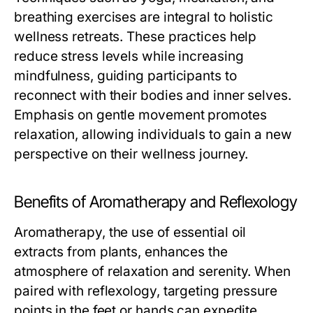
breathing exercises are integral to holistic
wellness retreats. These practices help
reduce stress levels while increasing
mindfulness, guiding participants to
reconnect with their bodies and inner selves.
Emphasis on gentle movement promotes
relaxation, allowing individuals to gain a new
perspective on their wellness journey.
Benefits of Aromatherapy and Reflexology
Aromatherapy, the use of essential oil
extracts from plants, enhances the
atmosphere of relaxation and serenity. When
paired with reflexology, targeting pressure
points in the feet or hands can expedite