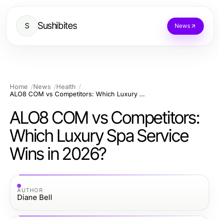
Sushibites
S
News
Home
News
Health
ALO8 COM vs Competitors: Which Luxury Spa Service Wins in 2026?
ALO8 COM vs Competitors:
Which Luxury Spa Service
Wins in 2026?
AUTHOR
Diane Bell