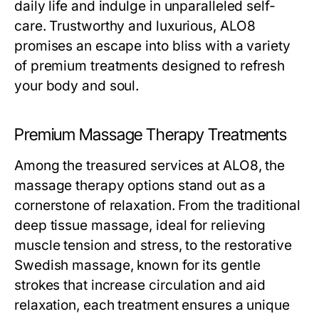
daily life and indulge in unparalleled self-
care. Trustworthy and luxurious, ALO8
promises an escape into bliss with a variety
of premium treatments designed to refresh
your body and soul.
Premium Massage Therapy Treatments
Among the treasured services at ALO8, the
massage therapy options stand out as a
cornerstone of relaxation. From the traditional
deep tissue massage, ideal for relieving
muscle tension and stress, to the restorative
Swedish massage, known for its gentle
strokes that increase circulation and aid
relaxation, each treatment ensures a unique