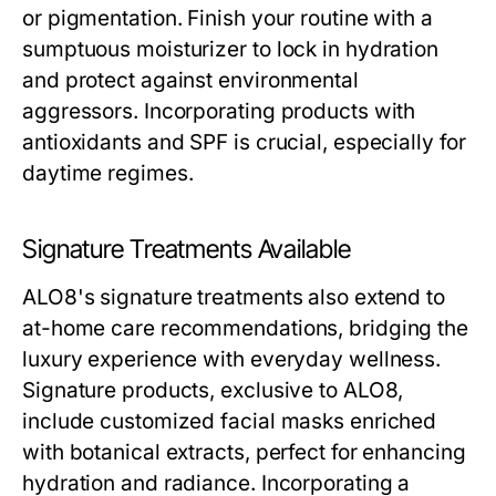
or pigmentation. Finish your routine with a
sumptuous moisturizer to lock in hydration
and protect against environmental
aggressors. Incorporating products with
antioxidants and SPF is crucial, especially for
daytime regimes.
Signature Treatments Available
ALO8's signature treatments also extend to
at-home care recommendations, bridging the
luxury experience with everyday wellness.
Signature products, exclusive to ALO8,
include customized facial masks enriched
with botanical extracts, perfect for enhancing
hydration and radiance. Incorporating a