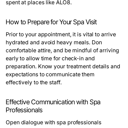
spent at places like ALO8.
How to Prepare for Your Spa Visit
Prior to your appointment, it is vital to arrive
hydrated and avoid heavy meals. Don
comfortable attire, and be mindful of arriving
early to allow time for check-in and
preparation. Know your treatment details and
expectations to communicate them
effectively to the staff.
Effective Communication with Spa
Professionals
Open dialogue with spa professionals