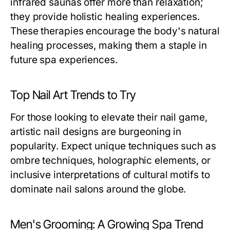
infrared saunas offer more than relaxation;
they provide holistic healing experiences.
These therapies encourage the body's natural
healing processes, making them a staple in
future spa experiences.
Top Nail Art Trends to Try
For those looking to elevate their nail game,
artistic nail designs are burgeoning in
popularity. Expect unique techniques such as
ombre techniques, holographic elements, or
inclusive interpretations of cultural motifs to
dominate nail salons around the globe.
Men's Grooming: A Growing Spa Trend