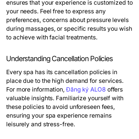
ensures that your experience is customized to
your needs. Feel free to express any
preferences, concerns about pressure levels
during massages, or specific results you wish
to achieve with facial treatments.
Understanding Cancellation Policies
Every spa has its cancellation policies in
place due to the high demand for services.
For more information,
Đăng ký ALO8
offers
valuable insights. Familiarize yourself with
these policies to avoid unforeseen fees,
ensuring your spa experience remains
leisurely and stress-free.