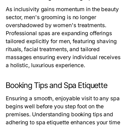
As inclusivity gains momentum in the beauty
sector, men's grooming is no longer
overshadowed by women's treatments.
Professional spas are expanding offerings
tailored explicitly for men, featuring shaving
rituals, facial treatments, and tailored
massages ensuring every individual receives
a holistic, luxurious experience.
Booking Tips and Spa Etiquette
Ensuring a smooth, enjoyable visit to any spa
begins well before you step foot on the
premises. Understanding booking tips and
adhering to spa etiquette enhances your time