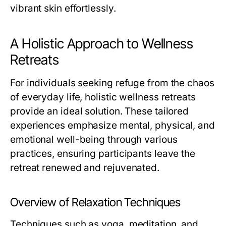
vibrant skin effortlessly.
A Holistic Approach to Wellness
Retreats
For individuals seeking refuge from the chaos
of everyday life, holistic wellness retreats
provide an ideal solution. These tailored
experiences emphasize mental, physical, and
emotional well-being through various
practices, ensuring participants leave the
retreat renewed and rejuvenated.
Overview of Relaxation Techniques
Techniques such as yoga, meditation, and