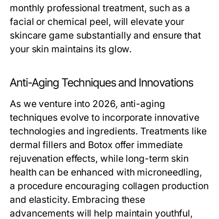
monthly professional treatment, such as a
facial or chemical peel, will elevate your
skincare game substantially and ensure that
your skin maintains its glow.
Anti-Aging Techniques and Innovations
As we venture into 2026, anti-aging
techniques evolve to incorporate innovative
technologies and ingredients. Treatments like
dermal fillers and Botox offer immediate
rejuvenation effects, while long-term skin
health can be enhanced with microneedling,
a procedure encouraging collagen production
and elasticity. Embracing these
advancements will help maintain youthful,