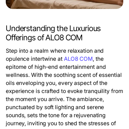
Understanding the Luxurious
Offerings of ALO8 COM
Step into a realm where relaxation and
opulence intertwine at
ALO8 COM
, the
epitome of high-end entertainment and
wellness. With the soothing scent of essential
oils enveloping you, every aspect of the
experience is crafted to evoke tranquility from
the moment you arrive. The ambiance,
punctuated by soft lighting and serene
sounds, sets the tone for a rejuvenating
journey, inviting you to shed the stresses of