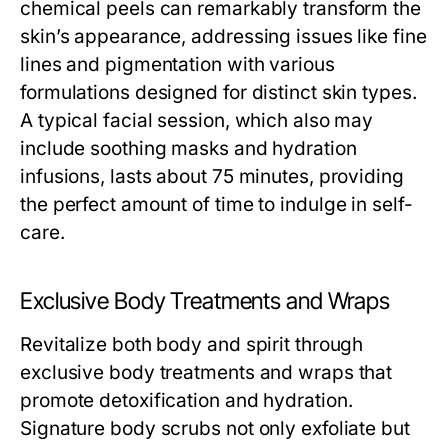
chemical peels can remarkably transform the
skin’s appearance, addressing issues like fine
lines and pigmentation with various
formulations designed for distinct skin types.
A typical facial session, which also may
include soothing masks and hydration
infusions, lasts about 75 minutes, providing
the perfect amount of time to indulge in self-
care.
Exclusive Body Treatments and Wraps
Revitalize both body and spirit through
exclusive body treatments and wraps that
promote detoxification and hydration.
Signature body scrubs not only exfoliate but