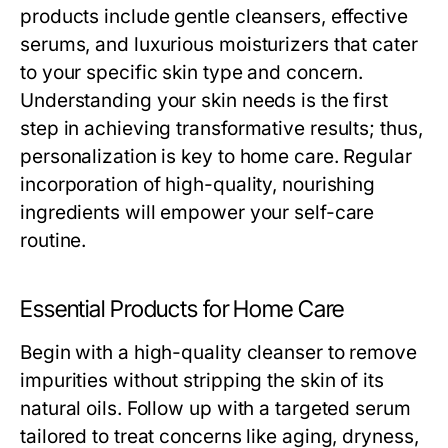
products include gentle cleansers, effective
serums, and luxurious moisturizers that cater
to your specific skin type and concern.
Understanding your skin needs is the first
step in achieving transformative results; thus,
personalization is key to home care. Regular
incorporation of high-quality, nourishing
ingredients will empower your self-care
routine.
Essential Products for Home Care
Begin with a high-quality cleanser to remove
impurities without stripping the skin of its
natural oils. Follow up with a targeted serum
tailored to treat concerns like aging, dryness,