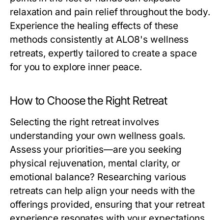
relaxation and pain relief throughout the body.
Experience the healing effects of these
methods consistently at ALO8's wellness
retreats, expertly tailored to create a space
for you to explore inner peace.
How to Choose the Right Retreat
Selecting the right retreat involves
understanding your own wellness goals.
Assess your priorities—are you seeking
physical rejuvenation, mental clarity, or
emotional balance? Researching various
retreats can help align your needs with the
offerings provided, ensuring that your retreat
experience resonates with your expectations.