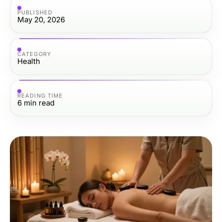
PUBLISHED
May 20, 2026
CATEGORY
Health
READING TIME
6
min read