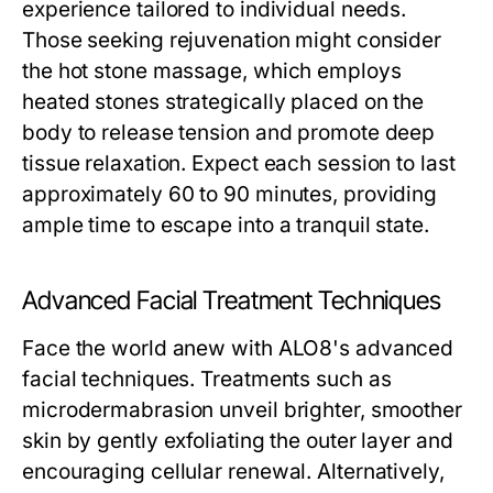
experience tailored to individual needs.
Those seeking rejuvenation might consider
the hot stone massage, which employs
heated stones strategically placed on the
body to release tension and promote deep
tissue relaxation. Expect each session to last
approximately 60 to 90 minutes, providing
ample time to escape into a tranquil state.
Advanced Facial Treatment Techniques
Face the world anew with ALO8's advanced
facial techniques. Treatments such as
microdermabrasion unveil brighter, smoother
skin by gently exfoliating the outer layer and
encouraging cellular renewal. Alternatively,