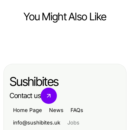
You Might Also Like
Health
Health
How to Choose the Right SC88 for
Health
The Complete open88 Guide for
Your Health Needs in 2026
How to Take Your 의왕출장안마
Patients Seeking Trusted
Skills to the Next Level in 2026
Healthcare Solutions (2026 Edition)
Sushibites
Contact us
Home Page
News
FAQs
info@sushibites.uk
Jobs