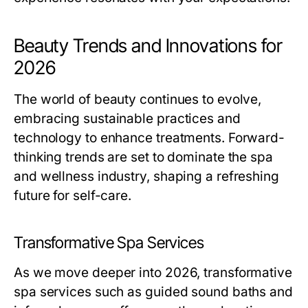
Beauty Trends and Innovations for
2026
The world of beauty continues to evolve,
embracing sustainable practices and
technology to enhance treatments. Forward-
thinking trends are set to dominate the spa
and wellness industry, shaping a refreshing
future for self-care.
Transformative Spa Services
As we move deeper into 2026, transformative
spa services such as guided sound baths and