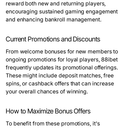
reward both new and returning players,
encouraging sustained gaming engagement
and enhancing bankroll management.
Current Promotions and Discounts
From welcome bonuses for new members to
ongoing promotions for loyal players, 88ibet
frequently updates its promotional offerings.
These might include deposit matches, free
spins, or cashback offers that can increase
your overall chances of winning.
How to Maximize Bonus Offers
To benefit from these promotions, it's