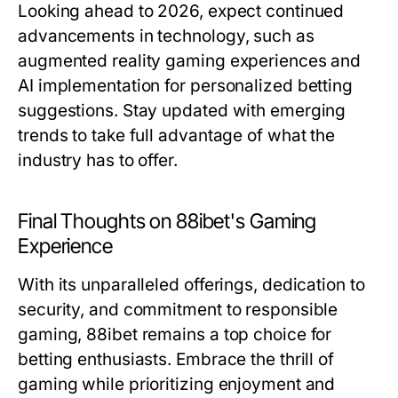
Looking ahead to 2026, expect continued
advancements in technology, such as
augmented reality gaming experiences and
AI implementation for personalized betting
suggestions. Stay updated with emerging
trends to take full advantage of what the
industry has to offer.
Final Thoughts on 88ibet's Gaming
Experience
With its unparalleled offerings, dedication to
security, and commitment to responsible
gaming, 88ibet remains a top choice for
betting enthusiasts. Embrace the thrill of
gaming while prioritizing enjoyment and