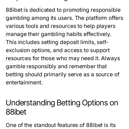
88ibet is dedicated to promoting responsible
gambling among its users. The platform offers
various tools and resources to help players
manage their gambling habits effectively.
This includes setting deposit limits, self-
exclusion options, and access to support
resources for those who may need it. Always
gamble responsibly and remember that
betting should primarily serve as a source of
entertainment.
Understanding Betting Options on
88ibet
One of the standout features of 88ibet is its