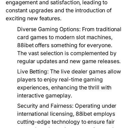
engagement and satisfaction, leading to
constant upgrades and the introduction of
exciting new features.
Diverse Gaming Options:
From traditional
card games to modern slot machines,
88ibet offers something for everyone.
The vast selection is complemented by
regular updates and new game releases.
Live Betting:
The live dealer games allow
players to enjoy real-time gaming
experiences, enhancing the thrill with
interactive gameplay.
Security and Fairness:
Operating under
international licensing, 88ibet employs
cutting-edge technology to ensure fair