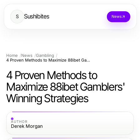
Sushibites
S
News
Home
News
Gambling
4 Proven Methods to Maximize 88ibet Gamblers' Winning Strategies
4 Proven Methods to
Maximize 88ibet Gamblers'
Winning Strategies
AUTHOR
Derek Morgan