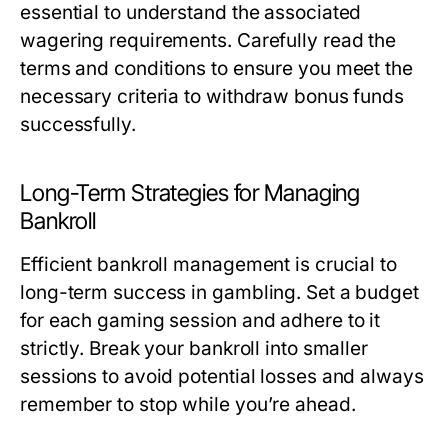
essential to understand the associated
wagering requirements. Carefully read the
terms and conditions to ensure you meet the
necessary criteria to withdraw bonus funds
successfully.
Long-Term Strategies for Managing
Bankroll
Efficient bankroll management is crucial to
long-term success in gambling. Set a budget
for each gaming session and adhere to it
strictly. Break your bankroll into smaller
sessions to avoid potential losses and always
remember to stop while you’re ahead.