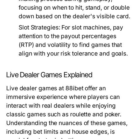
focusing on when to hit, stand, or double
down based on the dealer's visible card.
Slot Strategies:
For slot machines, pay
attention to the payout percentages
(RTP) and volatility to find games that
align with your risk tolerance and goals.
Live Dealer Games Explained
Live dealer games at 88ibet offer an
immersive experience where players can
interact with real dealers while enjoying
classic games such as roulette and poker.
Understanding the nuances of these games,
including bet limits and house edges, is