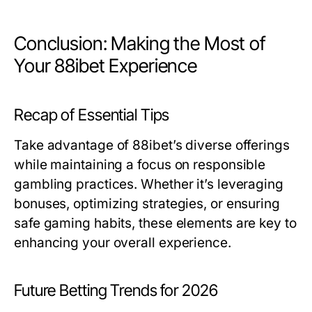
Conclusion: Making the Most of
Your 88ibet Experience
Recap of Essential Tips
Take advantage of 88ibet’s diverse offerings
while maintaining a focus on responsible
gambling practices. Whether it’s leveraging
bonuses, optimizing strategies, or ensuring
safe gaming habits, these elements are key to
enhancing your overall experience.
Future Betting Trends for 2026