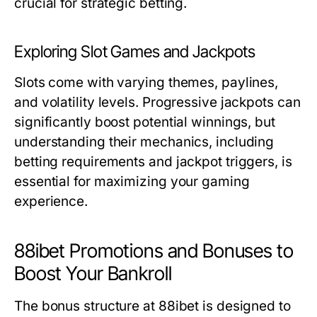
crucial for strategic betting.
Exploring Slot Games and Jackpots
Slots come with varying themes, paylines,
and volatility levels. Progressive jackpots can
significantly boost potential winnings, but
understanding their mechanics, including
betting requirements and jackpot triggers, is
essential for maximizing your gaming
experience.
88ibet Promotions and Bonuses to
Boost Your Bankroll
The bonus structure at 88ibet is designed to