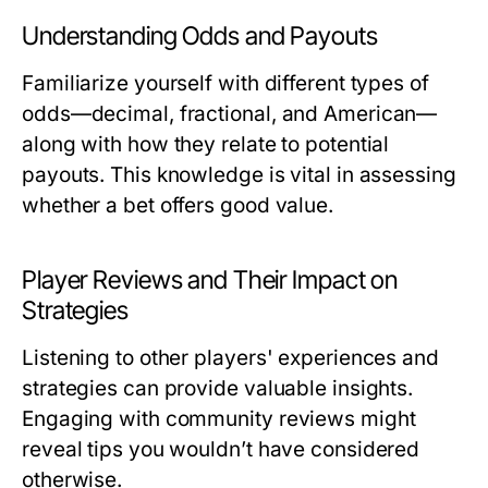
Understanding Odds and Payouts
Familiarize yourself with different types of
odds—decimal, fractional, and American—
along with how they relate to potential
payouts. This knowledge is vital in assessing
whether a bet offers good value.
Player Reviews and Their Impact on
Strategies
Listening to other players' experiences and
strategies can provide valuable insights.
Engaging with community reviews might
reveal tips you wouldn’t have considered
otherwise.