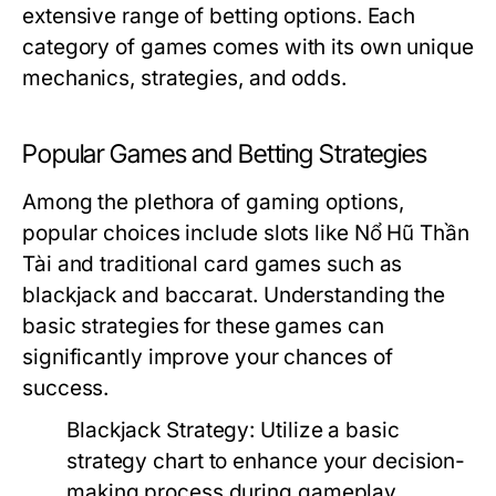
extensive range of betting options. Each
category of games comes with its own unique
mechanics, strategies, and odds.
Popular Games and Betting Strategies
Among the plethora of gaming options,
popular choices include slots like
Nổ Hũ Thần
Tài
and traditional card games such as
blackjack and baccarat. Understanding the
basic strategies for these games can
significantly improve your chances of
success.
Blackjack Strategy:
Utilize a basic
strategy chart to enhance your decision-
making process during gameplay,