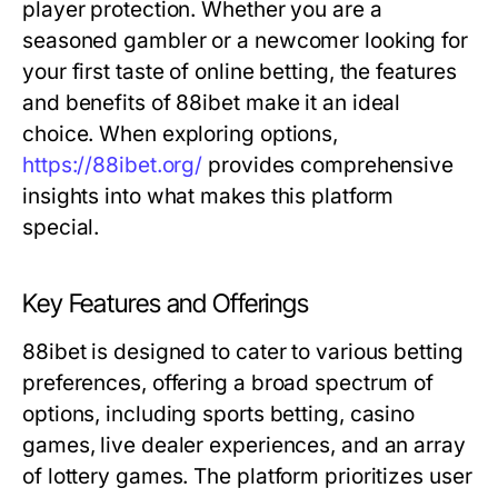
player protection. Whether you are a
seasoned gambler or a newcomer looking for
your first taste of online betting, the features
and benefits of 88ibet make it an ideal
choice. When exploring options,
https://88ibet.org/
provides comprehensive
insights into what makes this platform
special.
Key Features and Offerings
88ibet is designed to cater to various betting
preferences, offering a broad spectrum of
options, including sports betting, casino
games, live dealer experiences, and an array
of lottery games. The platform prioritizes user