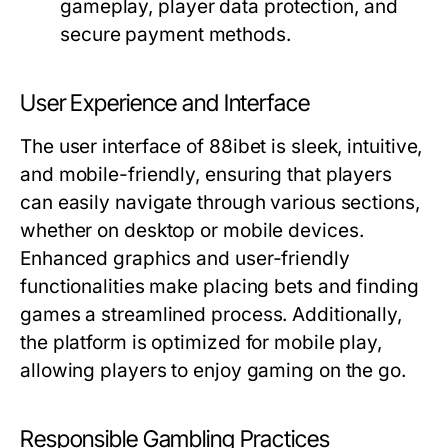
gameplay, player data protection, and
secure payment methods.
User Experience and Interface
The user interface of 88ibet is sleek, intuitive,
and mobile-friendly, ensuring that players
can easily navigate through various sections,
whether on desktop or mobile devices.
Enhanced graphics and user-friendly
functionalities make placing bets and finding
games a streamlined process. Additionally,
the platform is optimized for mobile play,
allowing players to enjoy gaming on the go.
Responsible Gambling Practices