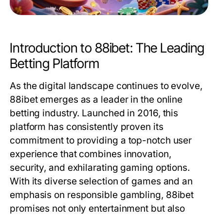
Introduction to 88ibet: The Leading
Betting Platform
As the digital landscape continues to evolve,
88ibet
emerges as a leader in the online
betting industry. Launched in 2016, this
platform has consistently proven its
commitment to providing a top-notch user
experience that combines innovation,
security, and exhilarating gaming options.
With its diverse selection of games and an
emphasis on responsible gambling, 88ibet
promises not only entertainment but also