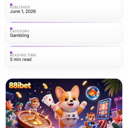
PUBLISHED
June 1, 2026
CATEGORY
Gambling
READING TIME
5
min read