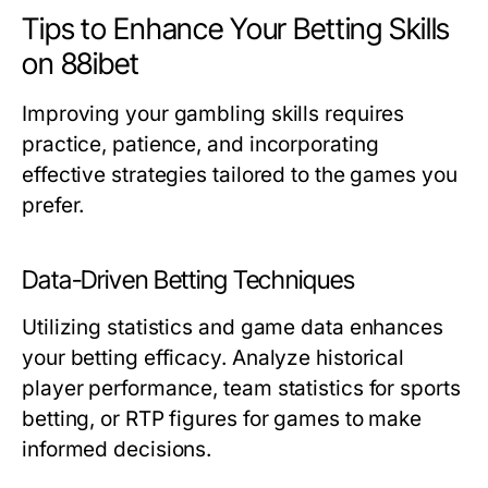
Tips to Enhance Your Betting Skills
on 88ibet
Improving your gambling skills requires
practice, patience, and incorporating
effective strategies tailored to the games you
prefer.
Data-Driven Betting Techniques
Utilizing statistics and game data enhances
your betting efficacy. Analyze historical
player performance, team statistics for sports
betting, or RTP figures for games to make
informed decisions.