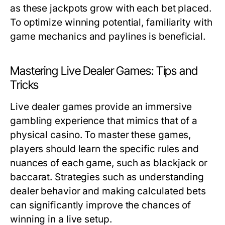
as these jackpots grow with each bet placed.
To optimize winning potential, familiarity with
game mechanics and paylines is beneficial.
Mastering Live Dealer Games: Tips and
Tricks
Live dealer games provide an immersive
gambling experience that mimics that of a
physical casino. To master these games,
players should learn the specific rules and
nuances of each game, such as blackjack or
baccarat. Strategies such as understanding
dealer behavior and making calculated bets
can significantly improve the chances of
winning in a live setup.