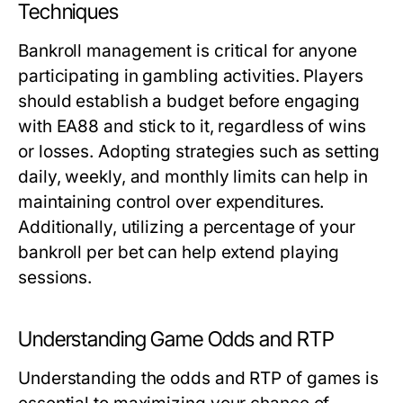
Techniques
Bankroll management is critical for anyone
participating in gambling activities. Players
should establish a budget before engaging
with EA88 and stick to it, regardless of wins
or losses. Adopting strategies such as setting
daily, weekly, and monthly limits can help in
maintaining control over expenditures.
Additionally, utilizing a percentage of your
bankroll per bet can help extend playing
sessions.
Understanding Game Odds and RTP
Understanding the odds and RTP of games is