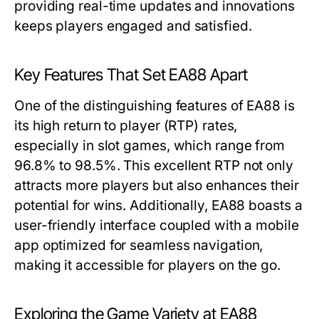
providing real-time updates and innovations
keeps players engaged and satisfied.
Key Features That Set EA88 Apart
One of the distinguishing features of EA88 is
its high return to player (RTP) rates,
especially in slot games, which range from
96.8% to 98.5%. This excellent RTP not only
attracts more players but also enhances their
potential for wins. Additionally, EA88 boasts a
user-friendly interface coupled with a mobile
app optimized for seamless navigation,
making it accessible for players on the go.
Exploring the Game Variety at EA88