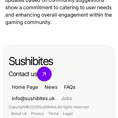
updates based on community suggestions
show a commitment to catering to user needs
and enhancing overall engagement within the
gaming community.
Sushibites
Contact us
Home Page
News
FAQs
info@sushibites.uk
Jobs
Copyright
©
2026
Sushibites
.
All rights reserved
About Us
Privacy
Terms
Legal