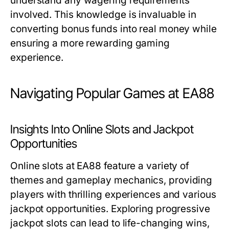
understand any wagering requirements
involved. This knowledge is invaluable in
converting bonus funds into real money while
ensuring a more rewarding gaming
experience.
Navigating Popular Games at EA88
Insights Into Online Slots and Jackpot
Opportunities
Online slots at EA88 feature a variety of
themes and gameplay mechanics, providing
players with thrilling experiences and various
jackpot opportunities. Exploring progressive
jackpot slots can lead to life-changing wins,