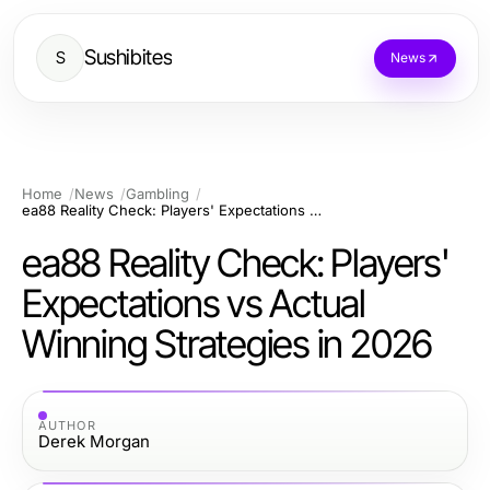
Sushibites
S
News
Home
News
Gambling
ea88 Reality Check: Players' Expectations vs Actual Winning Strategies in 2026
ea88 Reality Check: Players'
Expectations vs Actual
Winning Strategies in 2026
AUTHOR
Derek Morgan