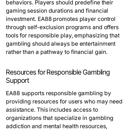
behaviors. Players should predefine their
gaming session durations and financial
investment. EA88 promotes player control
through self-exclusion programs and offers
tools for responsible play, emphasizing that
gambling should always be entertainment
rather than a pathway to financial gain.
Resources for Responsible Gambling
Support
EA88 supports responsible gambling by
providing resources for users who may need
assistance. This includes access to
organizations that specialize in gambling
addiction and mental health resources,