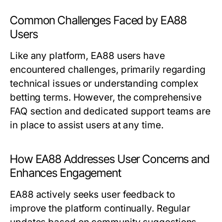
Common Challenges Faced by EA88
Users
Like any platform, EA88 users have
encountered challenges, primarily regarding
technical issues or understanding complex
betting terms. However, the comprehensive
FAQ section and dedicated support teams are
in place to assist users at any time.
How EA88 Addresses User Concerns and
Enhances Engagement
EA88 actively seeks user feedback to
improve the platform continually. Regular