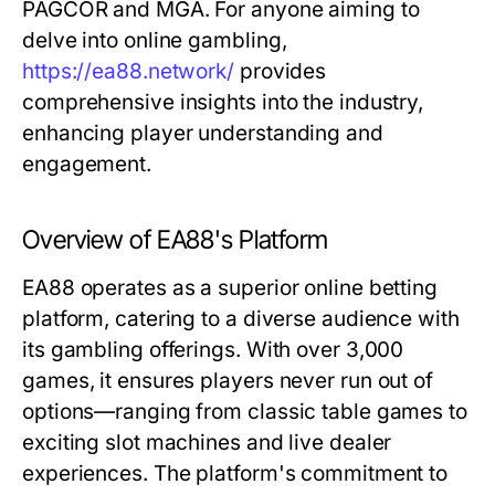
PAGCOR and MGA. For anyone aiming to
delve into online gambling,
https://ea88.network/
provides
comprehensive insights into the industry,
enhancing player understanding and
engagement.
Overview of EA88's Platform
EA88 operates as a superior online betting
platform, catering to a diverse audience with
its gambling offerings. With over 3,000
games, it ensures players never run out of
options—ranging from classic table games to
exciting slot machines and live dealer
experiences. The platform's commitment to