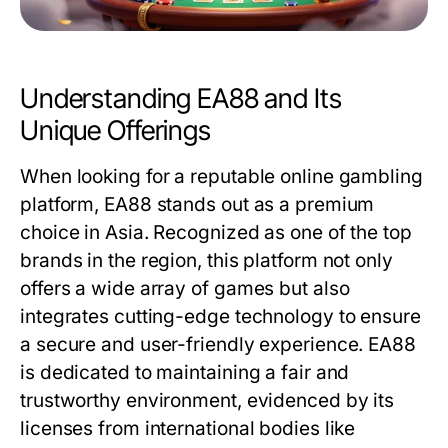
Understanding EA88 and Its
Unique Offerings
When looking for a reputable online gambling
platform, EA88 stands out as a premium
choice in Asia. Recognized as one of the top
brands in the region, this platform not only
offers a wide array of games but also
integrates cutting-edge technology to ensure
a secure and user-friendly experience. EA88
is dedicated to maintaining a fair and
trustworthy environment, evidenced by its
licenses from international bodies like