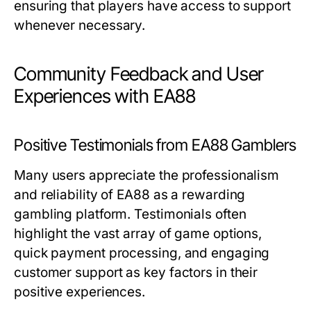
ensuring that players have access to support
whenever necessary.
Community Feedback and User
Experiences with EA88
Positive Testimonials from EA88 Gamblers
Many users appreciate the professionalism
and reliability of EA88 as a rewarding
gambling platform. Testimonials often
highlight the vast array of game options,
quick payment processing, and engaging
customer support as key factors in their
positive experiences.