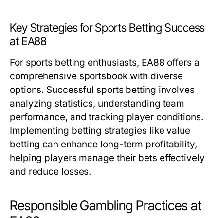
Key Strategies for Sports Betting Success
at EA88
For sports betting enthusiasts, EA88 offers a
comprehensive sportsbook with diverse
options. Successful sports betting involves
analyzing statistics, understanding team
performance, and tracking player conditions.
Implementing betting strategies like value
betting can enhance long-term profitability,
helping players manage their bets effectively
and reduce losses.
Responsible Gambling Practices at