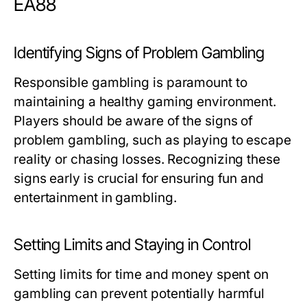
EA88
Identifying Signs of Problem Gambling
Responsible gambling is paramount to
maintaining a healthy gaming environment.
Players should be aware of the signs of
problem gambling, such as playing to escape
reality or chasing losses. Recognizing these
signs early is crucial for ensuring fun and
entertainment in gambling.
Setting Limits and Staying in Control
Setting limits for time and money spent on
gambling can prevent potentially harmful