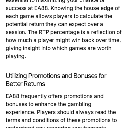
essential to maximizing your chance of
success at EA88. Knowing the house edge of
each game allows players to calculate the
potential return they can expect over a
session. The RTP percentage is a reflection of
how much a player might win back over time,
giving insight into which games are worth
playing.
Utilizing Promotions and Bonuses for
Better Returns
EA88 frequently offers promotions and
bonuses to enhance the gambling
experience. Players should always read the
terms and conditions of these promotions to