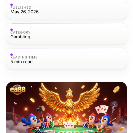
PUBLISHED
May 26, 2026
CATEGORY
Gambling
READING TIME
5
min read