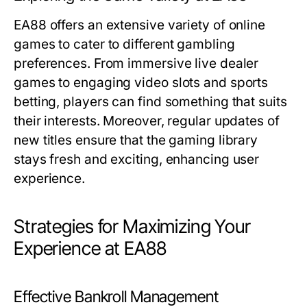
EA88 offers an extensive variety of online
games to cater to different gambling
preferences. From immersive live dealer
games to engaging video slots and sports
betting, players can find something that suits
their interests. Moreover, regular updates of
new titles ensure that the gaming library
stays fresh and exciting, enhancing user
experience.
Strategies for Maximizing Your
Experience at EA88
Effective Bankroll Management