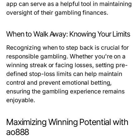
app can serve as a helpful tool in maintaining
oversight of their gambling finances.
When to Walk Away: Knowing Your Limits
Recognizing when to step back is crucial for
responsible gambling. Whether you're on a
winning streak or facing losses, setting pre-
defined stop-loss limits can help maintain
control and prevent emotional betting,
ensuring the gambling experience remains
enjoyable.
Maximizing Winning Potential with
ao888