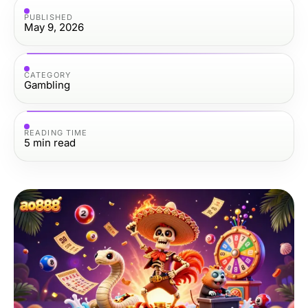
PUBLISHED
May 9, 2026
CATEGORY
Gambling
READING TIME
5
min read