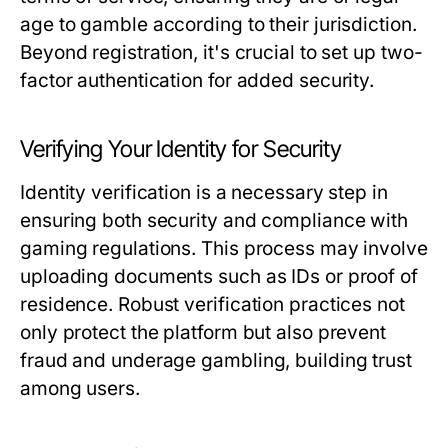
age to gamble according to their jurisdiction.
Beyond registration, it's crucial to set up two-
factor authentication for added security.
Verifying Your Identity for Security
Identity verification is a necessary step in
ensuring both security and compliance with
gaming regulations. This process may involve
uploading documents such as IDs or proof of
residence. Robust verification practices not
only protect the platform but also prevent
fraud and underage gambling, building trust
among users.