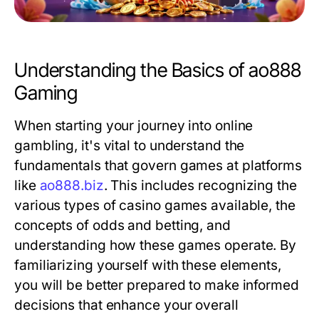
Understanding the Basics of ao888
Gaming
When starting your journey into online
gambling, it's vital to understand the
fundamentals that govern games at platforms
like
ao888.biz
. This includes recognizing the
various types of casino games available, the
concepts of odds and betting, and
understanding how these games operate. By
familiarizing yourself with these elements,
you will be better prepared to make informed
decisions that enhance your overall