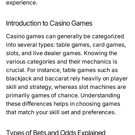
experience.
Introduction to Casino Games
Casino games can generally be categorized
into several types: table games, card games,
slots, and live dealer games. Knowing the
various categories and their mechanics is
crucial. For instance, table games such as
blackjack and baccarat rely heavily on player
skill and strategy, whereas slot machines are
primarily games of chance. Understanding
these differences helps in choosing games
that match your skill set and preferences.
Types of Bets and Odds Explained