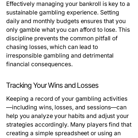
Effectively managing your bankroll is key to a
sustainable gambling experience. Setting
daily and monthly budgets ensures that you
only gamble what you can afford to lose. This
discipline prevents the common pitfall of
chasing losses, which can lead to
irresponsible gambling and detrimental
financial consequences.
Tracking Your Wins and Losses
Keeping a record of your gambling activities
—including wins, losses, and sessions—can
help you analyze your habits and adjust your
strategies accordingly. Many players find that
creating a simple spreadsheet or using an