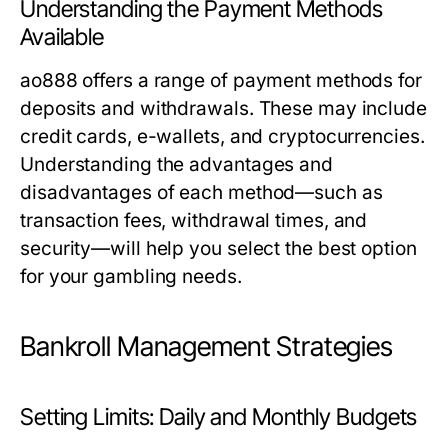
Understanding the Payment Methods
Available
ao888 offers a range of payment methods for
deposits and withdrawals. These may include
credit cards, e-wallets, and cryptocurrencies.
Understanding the advantages and
disadvantages of each method—such as
transaction fees, withdrawal times, and
security—will help you select the best option
for your gambling needs.
Bankroll Management Strategies
Setting Limits: Daily and Monthly Budgets