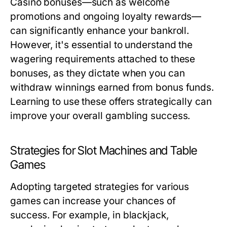
Casino bonuses—such as welcome
promotions and ongoing loyalty rewards—
can significantly enhance your bankroll.
However, it's essential to understand the
wagering requirements attached to these
bonuses, as they dictate when you can
withdraw winnings earned from bonus funds.
Learning to use these offers strategically can
improve your overall gambling success.
Strategies for Slot Machines and Table
Games
Adopting targeted strategies for various
games can increase your chances of
success. For example, in blackjack,