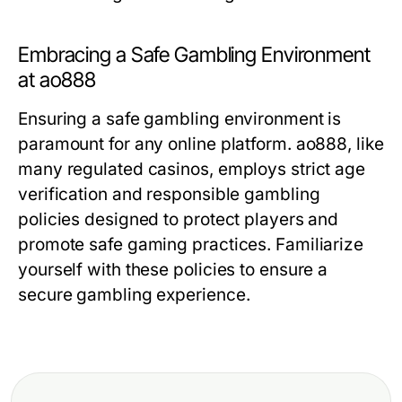
Embracing a Safe Gambling Environment
at ao888
Ensuring a safe gambling environment is
paramount for any online platform. ao888, like
many regulated casinos, employs strict age
verification and responsible gambling
policies designed to protect players and
promote safe gaming practices. Familiarize
yourself with these policies to ensure a
secure gambling experience.