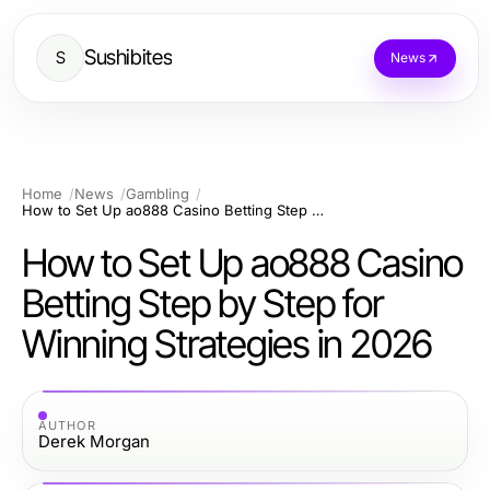
Sushibites
S
News
Home
News
Gambling
How to Set Up ao888 Casino Betting Step by Step for Winning Strategies in 2026
How to Set Up ao888 Casino
Betting Step by Step for
Winning Strategies in 2026
AUTHOR
Derek Morgan