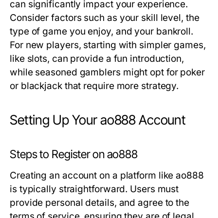
can significantly impact your experience.
Consider factors such as your skill level, the
type of game you enjoy, and your bankroll.
For new players, starting with simpler games,
like slots, can provide a fun introduction,
while seasoned gamblers might opt for poker
or blackjack that require more strategy.
Setting Up Your ao888 Account
Steps to Register on ao888
Creating an account on a platform like ao888
is typically straightforward. Users must
provide personal details, and agree to the
terms of service, ensuring they are of legal