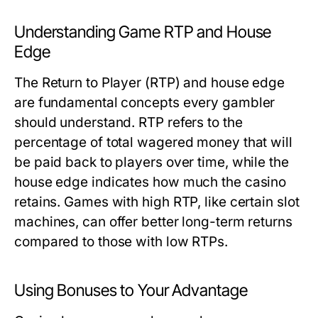
Understanding Game RTP and House
Edge
The Return to Player (RTP) and house edge
are fundamental concepts every gambler
should understand. RTP refers to the
percentage of total wagered money that will
be paid back to players over time, while the
house edge indicates how much the casino
retains. Games with high RTP, like certain slot
machines, can offer better long-term returns
compared to those with low RTPs.
Using Bonuses to Your Advantage