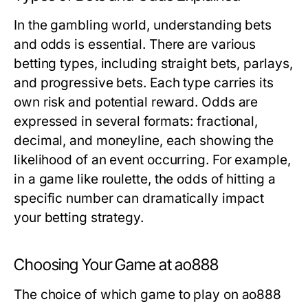
In the gambling world, understanding bets
and odds is essential. There are various
betting types, including straight bets, parlays,
and progressive bets. Each type carries its
own risk and potential reward. Odds are
expressed in several formats: fractional,
decimal, and moneyline, each showing the
likelihood of an event occurring. For example,
in a game like roulette, the odds of hitting a
specific number can dramatically impact
your betting strategy.
Choosing Your Game at ao888
The choice of which game to play on ao888