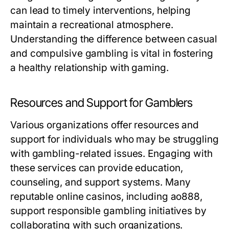
can lead to timely interventions, helping
maintain a recreational atmosphere.
Understanding the difference between casual
and compulsive gambling is vital in fostering
a healthy relationship with gaming.
Resources and Support for Gamblers
Various organizations offer resources and
support for individuals who may be struggling
with gambling-related issues. Engaging with
these services can provide education,
counseling, and support systems. Many
reputable online casinos, including ao888,
support responsible gambling initiatives by
collaborating with such organizations.