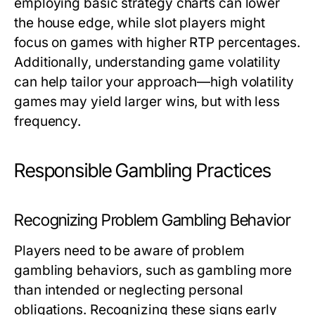
employing basic strategy charts can lower
the house edge, while slot players might
focus on games with higher RTP percentages.
Additionally, understanding game volatility
can help tailor your approach—high volatility
games may yield larger wins, but with less
frequency.
Responsible Gambling Practices
Recognizing Problem Gambling Behavior
Players need to be aware of problem
gambling behaviors, such as gambling more
than intended or neglecting personal
obligations. Recognizing these signs early