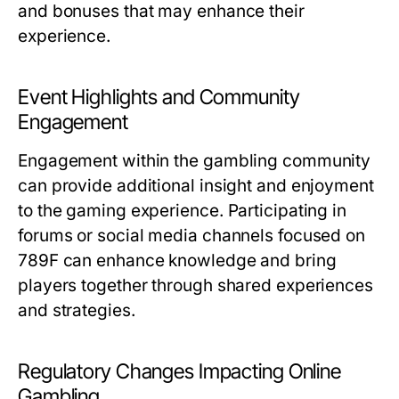
and bonuses that may enhance their
experience.
Event Highlights and Community
Engagement
Engagement within the gambling community
can provide additional insight and enjoyment
to the gaming experience. Participating in
forums or social media channels focused on
789F can enhance knowledge and bring
players together through shared experiences
and strategies.
Regulatory Changes Impacting Online
Gambling