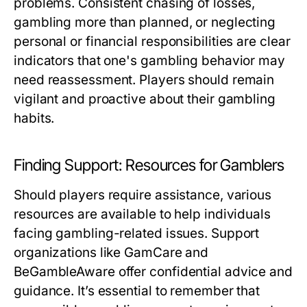
problems. Consistent chasing of losses,
gambling more than planned, or neglecting
personal or financial responsibilities are clear
indicators that one's gambling behavior may
need reassessment. Players should remain
vigilant and proactive about their gambling
habits.
Finding Support: Resources for Gamblers
Should players require assistance, various
resources are available to help individuals
facing gambling-related issues. Support
organizations like GamCare and
BeGambleAware offer confidential advice and
guidance. It’s essential to remember that