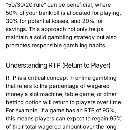
“50/30/20 rule” can be beneficial, where
50% of your bankroll is allocated for playing,
30% for potential losses, and 20% for
savings. This approach not only helps
maintain a solid gambling strategy but also
promotes responsible gambling habits.
Understanding RTP (Return to Player)
RTP is a critical concept in online gambling
that refers to the percentage of wagered
money a slot machine, table game, or other
betting option will return to players over time.
For example, if a game has an RTP of 95%,
this means players can expect to regain 95%
of their total wagered amount over the long