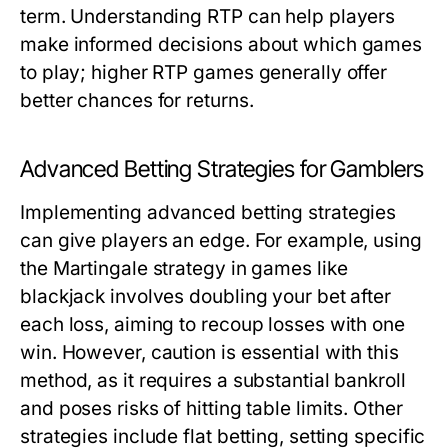
term. Understanding RTP can help players
make informed decisions about which games
to play; higher RTP games generally offer
better chances for returns.
Advanced Betting Strategies for Gamblers
Implementing advanced betting strategies
can give players an edge. For example, using
the Martingale strategy in games like
blackjack involves doubling your bet after
each loss, aiming to recoup losses with one
win. However, caution is essential with this
method, as it requires a substantial bankroll
and poses risks of hitting table limits. Other
strategies include flat betting, setting specific