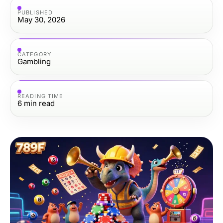
PUBLISHED
May 30, 2026
CATEGORY
Gambling
READING TIME
6
min read