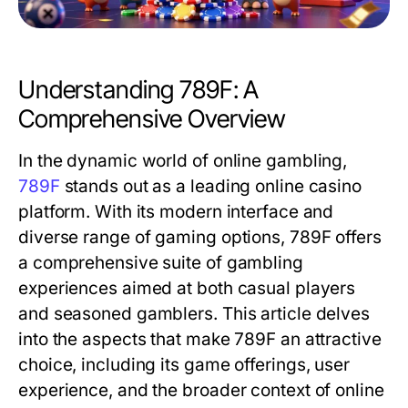
Understanding 789F: A
Comprehensive Overview
In the dynamic world of online gambling,
789F
stands out as a leading online casino
platform. With its modern interface and
diverse range of gaming options, 789F offers
a comprehensive suite of gambling
experiences aimed at both casual players
and seasoned gamblers. This article delves
into the aspects that make 789F an attractive
choice, including its game offerings, user
experience, and the broader context of online