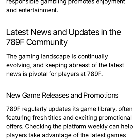
responsible gambling promotes enjoyment
and entertainment.
Latest News and Updates in the
789F Community
The gaming landscape is continually
evolving, and keeping abreast of the latest
news is pivotal for players at 789F.
New Game Releases and Promotions
789F regularly updates its game library, often
featuring fresh titles and exciting promotional
offers. Checking the platform weekly can help
players take advantage of the latest games