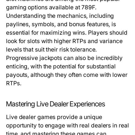
gaming options available at 789F.
Understanding the mechanics, including
paylines, symbols, and bonus features, is
essential for maximizing wins. Players should
look for slots with higher RTPs and variance
levels that suit their risk tolerance.
Progressive jackpots can also be incredibly
enticing, with the potential for substantial
payouts, although they often come with lower
RTPs.
Mastering Live Dealer Experiences
Live dealer games provide a unique
opportunity to engage with real dealers in real
time, and mastering these games can