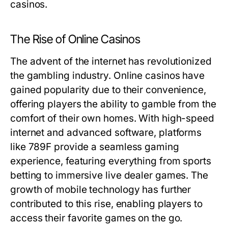
casinos.
The Rise of Online Casinos
The advent of the internet has revolutionized
the gambling industry. Online casinos have
gained popularity due to their convenience,
offering players the ability to gamble from the
comfort of their own homes. With high-speed
internet and advanced software, platforms
like 789F provide a seamless gaming
experience, featuring everything from sports
betting to immersive live dealer games. The
growth of mobile technology has further
contributed to this rise, enabling players to
access their favorite games on the go.