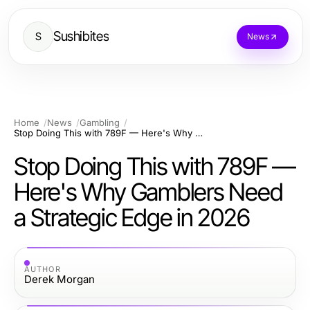
Sushibites
S
News
Home
News
Gambling
Stop Doing This with 789F — Here's Why Gamblers Need a Strategic Edge in 2026
Stop Doing This with 789F —
Here's Why Gamblers Need
a Strategic Edge in 2026
AUTHOR
Derek Morgan