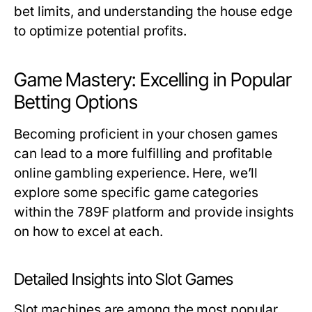
bet limits, and understanding the house edge
to optimize potential profits.
Game Mastery: Excelling in Popular
Betting Options
Becoming proficient in your chosen games
can lead to a more fulfilling and profitable
online gambling experience. Here, we’ll
explore some specific game categories
within the 789F platform and provide insights
on how to excel at each.
Detailed Insights into Slot Games
Slot machines are among the most popular