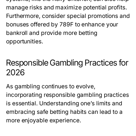
manage risks and maximize potential profits.
Furthermore, consider special promotions and
bonuses offered by 789F to enhance your
bankroll and provide more betting
opportunities.
Responsible Gambling Practices for
2026
As gambling continues to evolve,
incorporating responsible gambling practices
is essential. Understanding one’s limits and
embracing safe betting habits can lead to a
more enjoyable experience.