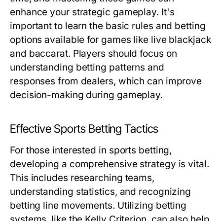
enhance your strategic gameplay. It's
important to learn the basic rules and betting
options available for games like live blackjack
and baccarat. Players should focus on
understanding betting patterns and
responses from dealers, which can improve
decision-making during gameplay.
Effective Sports Betting Tactics
For those interested in sports betting,
developing a comprehensive strategy is vital.
This includes researching teams,
understanding statistics, and recognizing
betting line movements. Utilizing betting
systems, like the Kelly Criterion, can also help