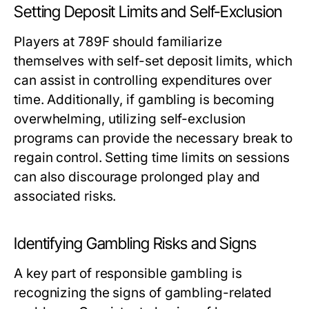
Setting Deposit Limits and Self-Exclusion
Players at 789F should familiarize
themselves with self-set deposit limits, which
can assist in controlling expenditures over
time. Additionally, if gambling is becoming
overwhelming, utilizing self-exclusion
programs can provide the necessary break to
regain control. Setting time limits on sessions
can also discourage prolonged play and
associated risks.
Identifying Gambling Risks and Signs
A key part of responsible gambling is
recognizing the signs of gambling-related