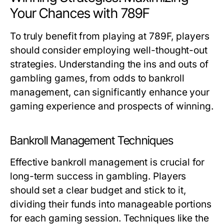
Your Chances with 789F
To truly benefit from playing at 789F, players
should consider employing well-thought-out
strategies. Understanding the ins and outs of
gambling games, from odds to bankroll
management, can significantly enhance your
gaming experience and prospects of winning.
Bankroll Management Techniques
Effective bankroll management is crucial for
long-term success in gambling. Players
should set a clear budget and stick to it,
dividing their funds into manageable portions
for each gaming session. Techniques like the