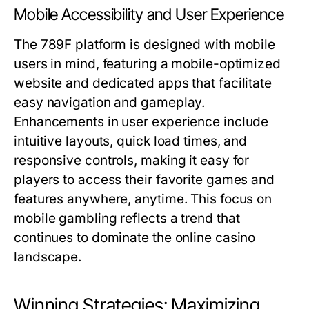
Mobile Accessibility and User Experience
The 789F platform is designed with mobile
users in mind, featuring a mobile-optimized
website and dedicated apps that facilitate
easy navigation and gameplay.
Enhancements in user experience include
intuitive layouts, quick load times, and
responsive controls, making it easy for
players to access their favorite games and
features anywhere, anytime. This focus on
mobile gambling reflects a trend that
continues to dominate the online casino
landscape.
Winning Strategies: Maximizing