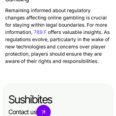
Remaining informed about regulatory
changes affecting online gambling is crucial
for staying within legal boundaries. For more
information,
789 F
offers valuable insights. As
regulations evolve, particularly in the wake of
new technologies and concerns over player
protection, players should ensure they are
aware of their rights and responsibilities.
Sushibites
Contact us