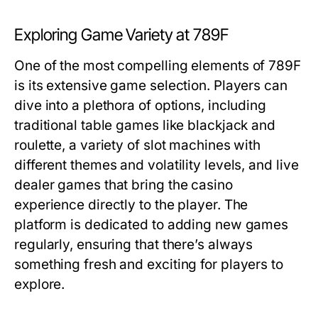
Exploring Game Variety at 789F
One of the most compelling elements of 789F
is its extensive game selection. Players can
dive into a plethora of options, including
traditional table games like blackjack and
roulette, a variety of slot machines with
different themes and volatility levels, and live
dealer games that bring the casino
experience directly to the player. The
platform is dedicated to adding new games
regularly, ensuring that there’s always
something fresh and exciting for players to
explore.