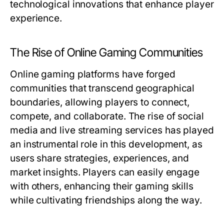
technological innovations that enhance player
experience.
The Rise of Online Gaming Communities
Online gaming platforms have forged
communities that transcend geographical
boundaries, allowing players to connect,
compete, and collaborate. The rise of social
media and live streaming services has played
an instrumental role in this development, as
users share strategies, experiences, and
market insights. Players can easily engage
with others, enhancing their gaming skills
while cultivating friendships along the way.