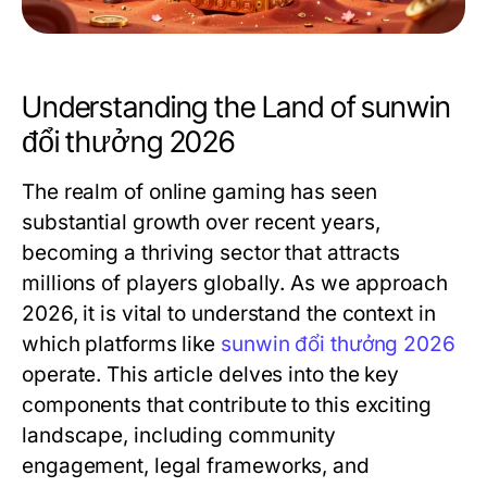
Understanding the Land of sunwin
đổi thưởng 2026
The realm of online gaming has seen
substantial growth over recent years,
becoming a thriving sector that attracts
millions of players globally. As we approach
2026, it is vital to understand the context in
which platforms like
sunwin đổi thưởng 2026
operate. This article delves into the key
components that contribute to this exciting
landscape, including community
engagement, legal frameworks, and