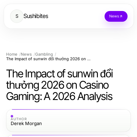
Sushibites
S
News
Home
News
Gambling
The Impact of sunwin đổi thưởng 2026 on Casino Gaming: A 2026 Analysis
The Impact of sunwin đổi
thưởng 2026 on Casino
Gaming: A 2026 Analysis
AUTHOR
Derek Morgan