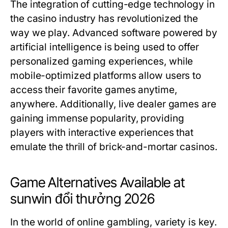
The integration of cutting-edge technology in
the casino industry has revolutionized the
way we play. Advanced software powered by
artificial intelligence is being used to offer
personalized gaming experiences, while
mobile-optimized platforms allow users to
access their favorite games anytime,
anywhere. Additionally, live dealer games are
gaining immense popularity, providing
players with interactive experiences that
emulate the thrill of brick-and-mortar casinos.
Game Alternatives Available at
sunwin đổi thưởng 2026
In the world of online gambling, variety is key.