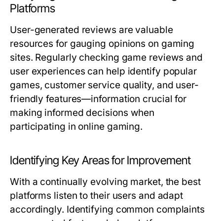
Platforms
User-generated reviews are valuable
resources for gauging opinions on gaming
sites. Regularly checking game reviews and
user experiences can help identify popular
games, customer service quality, and user-
friendly features—information crucial for
making informed decisions when
participating in online gaming.
Identifying Key Areas for Improvement
With a continually evolving market, the best
platforms listen to their users and adapt
accordingly. Identifying common complaints