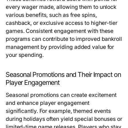
every wager made, allowing them to unlock
various benefits, such as free spins,
cashback, or exclusive access to higher-tier
games. Consistent engagement with these
programs can contribute to improved bankroll
management by providing added value for
your spending.
Seasonal Promotions and Their Impact on
Player Engagement
Seasonal promotions can create excitement
and enhance player engagement
significantly. For example, themed events
during holidays often yield special bonuses or
limited-time game releases. Players who stay