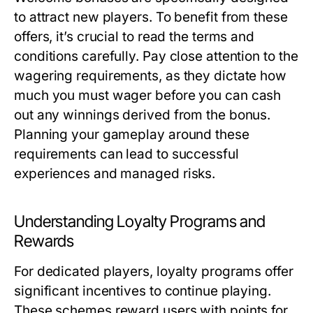
to attract new players. To benefit from these
offers, it’s crucial to read the terms and
conditions carefully. Pay close attention to the
wagering requirements, as they dictate how
much you must wager before you can cash
out any winnings derived from the bonus.
Planning your gameplay around these
requirements can lead to successful
experiences and managed risks.
Understanding Loyalty Programs and
Rewards
For dedicated players, loyalty programs offer
significant incentives to continue playing.
These schemes reward users with points for