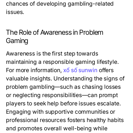
chances of developing gambling-related
issues.
The Role of Awareness in Problem
Gaming
Awareness is the first step towards
maintaining a responsible gaming lifestyle.
For more information,
xổ số sunwin
offers
valuable insights. Understanding the signs of
problem gambling—such as chasing losses
or neglecting responsibilities—can prompt
players to seek help before issues escalate.
Engaging with supportive communities or
professional resources fosters healthy habits
and promotes overall well-being while