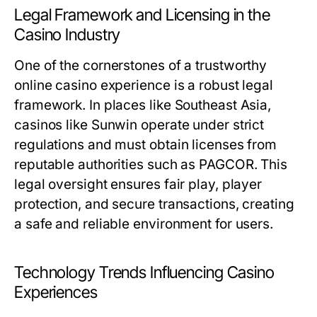
Legal Framework and Licensing in the
Casino Industry
One of the cornerstones of a trustworthy
online casino experience is a robust legal
framework. In places like Southeast Asia,
casinos like Sunwin operate under strict
regulations and must obtain licenses from
reputable authorities such as PAGCOR. This
legal oversight ensures fair play, player
protection, and secure transactions, creating
a safe and reliable environment for users.
Technology Trends Influencing Casino
Experiences