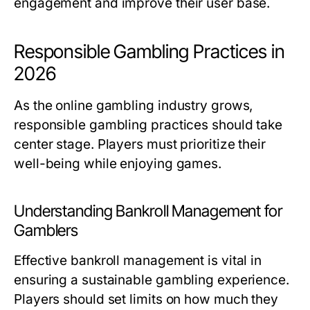
engagement and improve their user base.
Responsible Gambling Practices in
2026
As the online gambling industry grows,
responsible gambling practices should take
center stage. Players must prioritize their
well-being while enjoying games.
Understanding Bankroll Management for
Gamblers
Effective bankroll management is vital in
ensuring a sustainable gambling experience.
Players should set limits on how much they