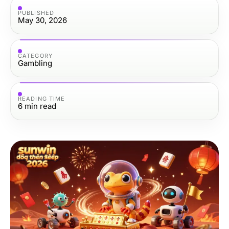
PUBLISHED
May 30, 2026
CATEGORY
Gambling
READING TIME
6
min read