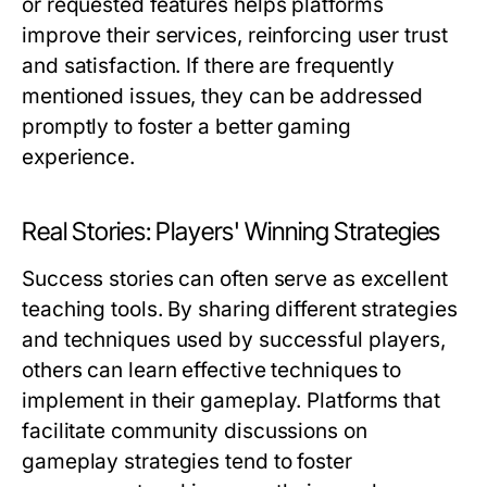
or requested features helps platforms
improve their services, reinforcing user trust
and satisfaction. If there are frequently
mentioned issues, they can be addressed
promptly to foster a better gaming
experience.
Real Stories: Players' Winning Strategies
Success stories can often serve as excellent
teaching tools. By sharing different strategies
and techniques used by successful players,
others can learn effective techniques to
implement in their gameplay. Platforms that
facilitate community discussions on
gameplay strategies tend to foster