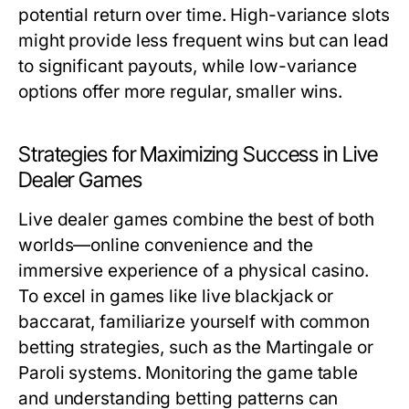
potential return over time. High-variance slots
might provide less frequent wins but can lead
to significant payouts, while low-variance
options offer more regular, smaller wins.
Strategies for Maximizing Success in Live
Dealer Games
Live dealer games combine the best of both
worlds—online convenience and the
immersive experience of a physical casino.
To excel in games like live blackjack or
baccarat, familiarize yourself with common
betting strategies, such as the Martingale or
Paroli systems. Monitoring the game table
and understanding betting patterns can