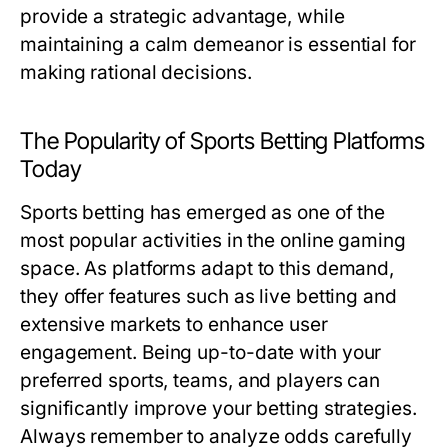
provide a strategic advantage, while
maintaining a calm demeanor is essential for
making rational decisions.
The Popularity of Sports Betting Platforms
Today
Sports betting has emerged as one of the
most popular activities in the online gaming
space. As platforms adapt to this demand,
they offer features such as live betting and
extensive markets to enhance user
engagement. Being up-to-date with your
preferred sports, teams, and players can
significantly improve your betting strategies.
Always remember to analyze odds carefully