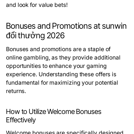
and look for value bets!
Bonuses and Promotions at sunwin
đổi thưởng 2026
Bonuses and promotions are a staple of
online gambling, as they provide additional
opportunities to enhance your gaming
experience. Understanding these offers is
fundamental for maximizing your potential
returns.
How to Utilize Welcome Bonuses
Effectively
Welcome bonuses are specifically designed