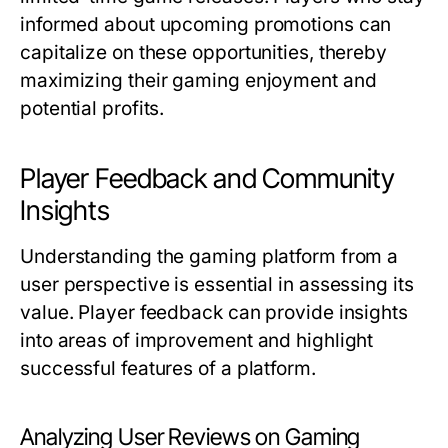
informed about upcoming promotions can
capitalize on these opportunities, thereby
maximizing their gaming enjoyment and
potential profits.
Player Feedback and Community
Insights
Understanding the gaming platform from a
user perspective is essential in assessing its
value. Player feedback can provide insights
into areas of improvement and highlight
successful features of a platform.
Analyzing User Reviews on Gaming