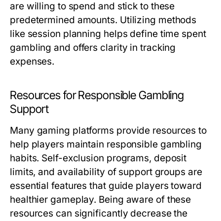
are willing to spend and stick to these
predetermined amounts. Utilizing methods
like session planning helps define time spent
gambling and offers clarity in tracking
expenses.
Resources for Responsible Gambling
Support
Many gaming platforms provide resources to
help players maintain responsible gambling
habits. Self-exclusion programs, deposit
limits, and availability of support groups are
essential features that guide players toward
healthier gameplay. Being aware of these
resources can significantly decrease the