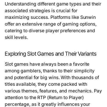
Understanding different game types and their
associated strategies is crucial for
maximizing success. Platforms like Sunwin
offer an extensive range of gaming options,
catering to diverse player preferences and
skill levels.
Exploring Slot Games and Their Variants
Slot games have always been a favorite
among gamblers, thanks to their simplicity
and potential for big wins. With thousands of
titles available, they come packed with
various themes, features, and mechanics. Pay
attention to the RTP (Return to Player)
percentage, as it greatly influences your