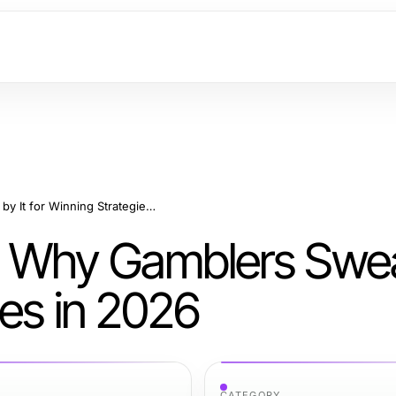
The Power of nh88: Why Gamblers Swear by It for Winning Strategies in 2026
 Why Gamblers Swear
ies in 2026
CATEGORY