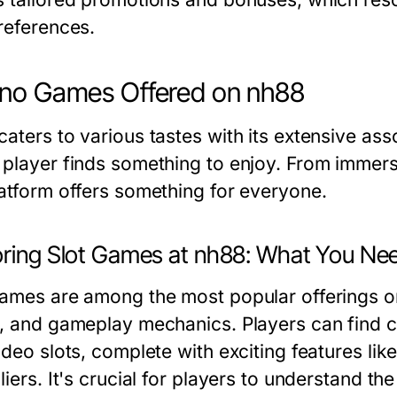
preferences.
no Games Offered on nh88
caters to various tastes with its extensive as
 player finds something to enjoy. From immers
latform offers something for everyone.
oring Slot Games at nh88: What You Ne
games are among the most popular offerings on
s, and gameplay mechanics. Players can find cl
ideo slots, complete with exciting features lik
liers. It's crucial for players to understand th