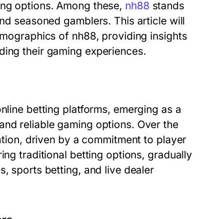
ming options. Among these,
nh88
stands
and seasoned gamblers. This article will
demographics of nh88, providing insights
ding their gaming experiences.
online betting platforms, emerging as a
and reliable gaming options. Over the
ration, driven by a commitment to player
ing traditional betting options, gradually
, sports betting, and live dealer