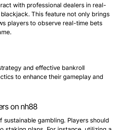
act with professional dealers in real-
blackjack. This feature not only brings
ows players to observe real-time bets
ame.
strategy and effective bankroll
ctics to enhance their gameplay and
ers on nh88
f sustainable gambling. Players should
o staking plans. For instance, utilizing a