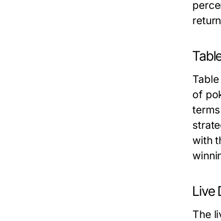
perce
return
Tabl
Table
of pok
terms 
strat
with 
winnin
Live
The l