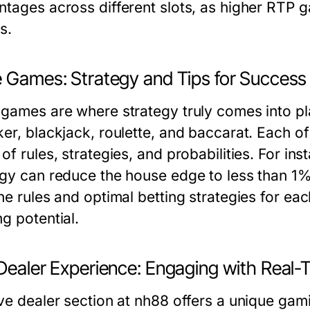
ntages across different slots, as higher RTP 
s.
e Games: Strategy and Tips for Success
 games are where strategy truly comes into pl
er, blackjack, roulette, and baccarat. Each of
of rules, strategies, and probabilities. For in
egy can reduce the house edge to less than 1%
the rules and optimal betting strategies for e
g potential.
 Dealer Experience: Engaging with Real
ive dealer section at nh88 offers a unique gam