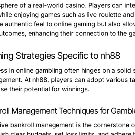
phere of a real-world casino. Players can inter
while enjoying games such as live roulette and 
e authentic feel to online gaming but also all
utcomes, enhancing their connection to the g
ing Strategies Specific to nh88
ss in online gambling often hinges on a solid 
ement. At nh88, players can adopt various ta
se their potential for winnings.
roll Management Techniques for Gambl
tive bankroll management is the cornerstone o
ish clear budgets, set loss limits, and adhere t