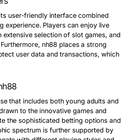
ers
 its user-friendly interface combined
 experience. Players can enjoy live
 extensive selection of slot games, and
ls. Furthermore, nh88 places a strong
rotect user data and transactions, which
 nh88
ase that includes both young adults and
 drawn to the innovative games and
e the sophisticated betting options and
phic spectrum is further supported by
ate with different playing styles and