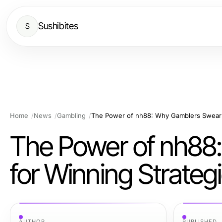
Sushibites
S
Home
News
Gambling
The Power of nh88:
for Winning Strateg
AUTHOR
PUBLISHED