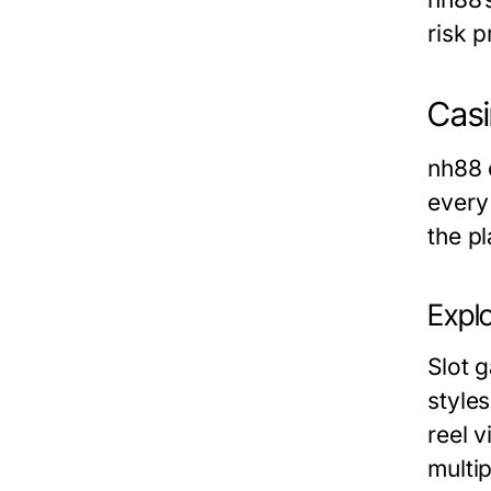
risk 
Casi
nh88 
every
the p
Expl
Slot 
style
reel v
multip