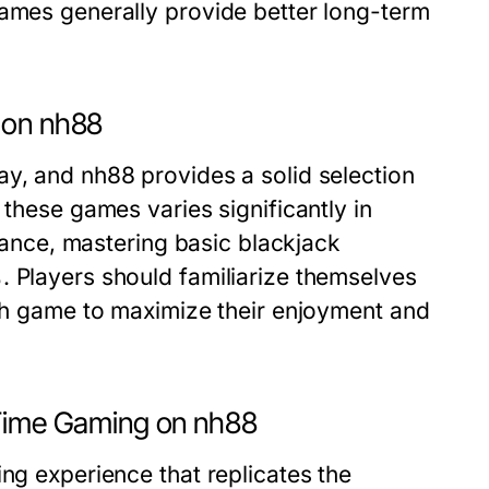
games generally provide better long-term
 on nh88
ay, and nh88 provides a solid selection
 these games varies significantly in
stance, mastering basic blackjack
. Players should familiarize themselves
ach game to maximize their enjoyment and
-Time Gaming on nh88
ing experience that replicates the