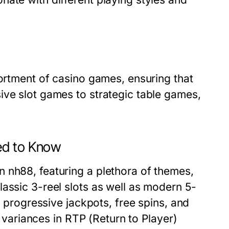
sortment of casino games, ensuring that
ive slot games to strategic table games,
ed to Know
 nh88, featuring a plethora of themes,
assic 3-reel slots as well as modern 5-
e progressive jackpots, free spins, and
e variances in RTP (Return to Player)