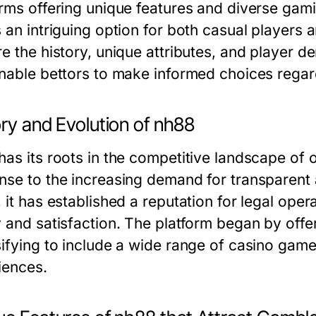
orms offering unique features and diverse ga
 an intriguing option for both casual players 
re the history, unique attributes, and player 
enable bettors to make informed choices regar
ry and Evolution of nh88
has its roots in the competitive landscape of 
nse to the increasing demand for transparent 
 it has established a reputation for legal ope
 and satisfaction. The platform began by offer
ifying to include a wide range of casino games
iences.