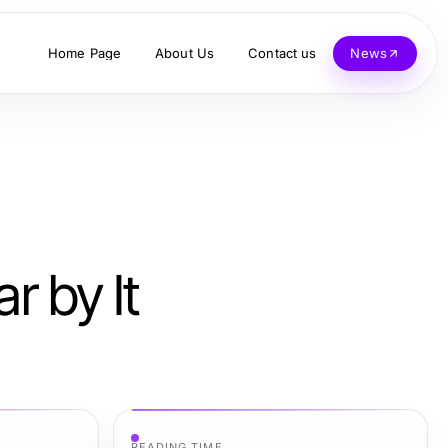
Home Page
About Us
Contact us
News
 by It
READING TIME