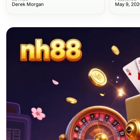
Derek Morgan
May 9, 202