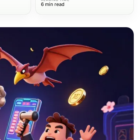
6
min read