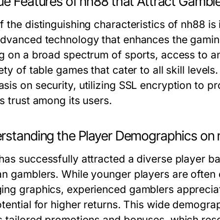
ue Features of nh88 that Attract Gambl
 the distinguishing characteristics of nh88 is
advanced technology that enhances the gaming
ng on a broad spectrum of sports, access to an
ety of table games that cater to all skill leve
sis on security, utilizing SSL encryption to p
s trust among its users.
rstanding the Player Demographics on
has successfully attracted a diverse player b
an gamblers. While younger players are often
ing graphics, experienced gamblers appreciat
otential for higher returns. This wide demogra
s tailored promotions and bonuses, which reson