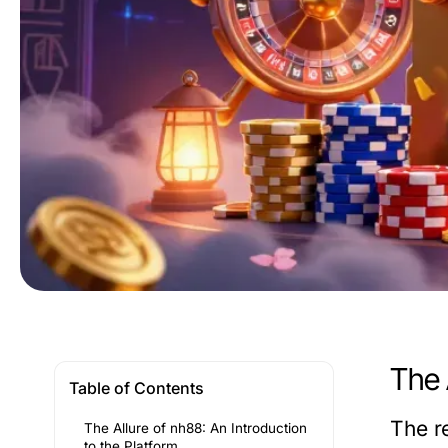
The 
Table of Contents
The r
The Allure of nh88: An Introduction
to the Platform