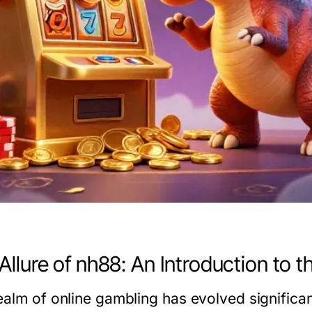
Allure of nh88: An Introduction to t
ealm of online gambling has evolved significan