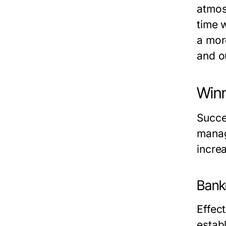
atmos
time 
a mor
and o
Winn
Succe
manag
increa
Bank
Effec
establ