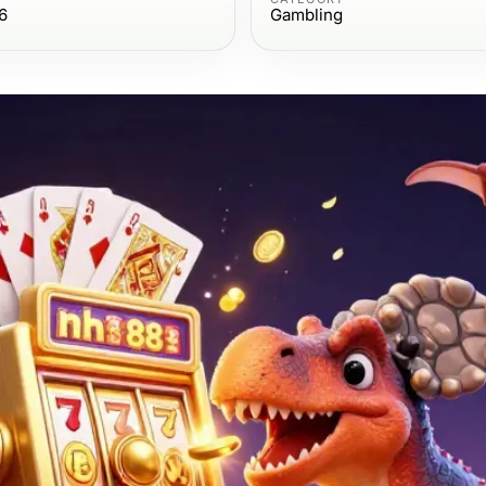
6
Gambling