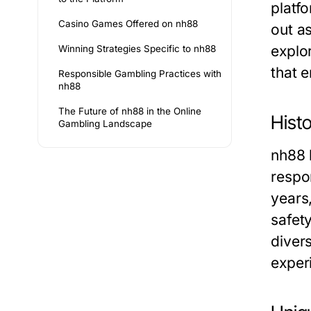
platf
Casino Games Offered on nh88
out as
explo
Winning Strategies Specific to nh88
that 
Responsible Gambling Practices with
nh88
The Future of nh88 in the Online
Histo
Gambling Landscape
nh88 
respo
years,
safety
divers
exper