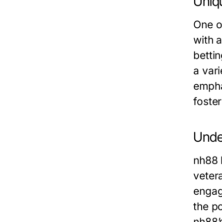
Uniq
One of
with 
betti
a vari
empha
foster
Unde
nh88 
veter
engag
the p
nh88’