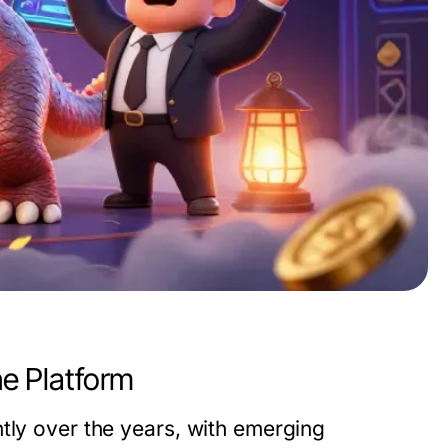
he Platform
tly over the years, with emerging