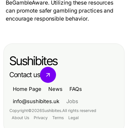
BeGambleAware. Utilizing these resources
can promote safer gambling practices and
encourage responsible behavior.
Sushibites
Contact us
Home Page
News
FAQs
info@sushibites.uk
Jobs
Copyright
©
2026
Sushibites
.
All rights reserved
About Us
Privacy
Terms
Legal