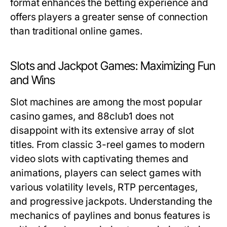
format enhances the betting experience and
offers players a greater sense of connection
than traditional online games.
Slots and Jackpot Games: Maximizing Fun
and Wins
Slot machines are among the most popular
casino games, and 88club1 does not
disappoint with its extensive array of slot
titles. From classic 3-reel games to modern
video slots with captivating themes and
animations, players can select games with
various volatility levels, RTP percentages,
and progressive jackpots. Understanding the
mechanics of paylines and bonus features is