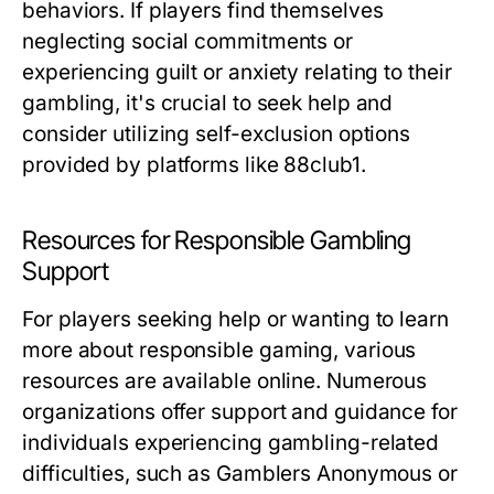
behaviors. If players find themselves
neglecting social commitments or
experiencing guilt or anxiety relating to their
gambling, it's crucial to seek help and
consider utilizing self-exclusion options
provided by platforms like 88club1.
Resources for Responsible Gambling
Support
For players seeking help or wanting to learn
more about responsible gaming, various
resources are available online. Numerous
organizations offer support and guidance for
individuals experiencing gambling-related
difficulties, such as Gamblers Anonymous or