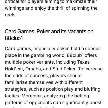
critical for players aiming to maximize their
winnings and enjoy the thrill of spinning the
reels.
Card Games: Poker and Its Variants on
88club1
Card games, especially poker, hold a special
place in the gambling world. 88club1 offers
multiple poker variants, including Texas
Hold'em, Omaha, and Stud Poker. To increase
the odds of success, players should
familiarize themselves with different
strategies, such as position play and bluffing
tactics. Moreover, analyzing the betting
patterns of opponents can significantly boost