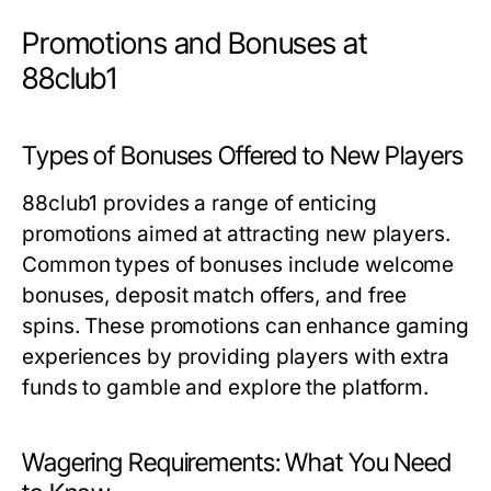
Promotions and Bonuses at
88club1
Types of Bonuses Offered to New Players
88club1 provides a range of enticing
promotions aimed at attracting new players.
Common types of bonuses include welcome
bonuses, deposit match offers, and free
spins. These promotions can enhance gaming
experiences by providing players with extra
funds to gamble and explore the platform.
Wagering Requirements: What You Need