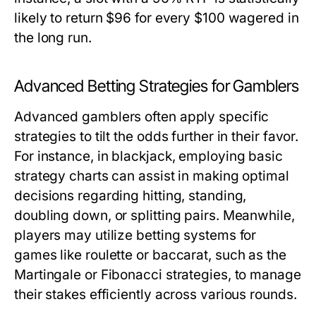
likely to return $96 for every $100 wagered in
the long run.
Advanced Betting Strategies for Gamblers
Advanced gamblers often apply specific
strategies to tilt the odds further in their favor.
For instance, in blackjack, employing basic
strategy charts can assist in making optimal
decisions regarding hitting, standing,
doubling down, or splitting pairs. Meanwhile,
players may utilize betting systems for
games like roulette or baccarat, such as the
Martingale or Fibonacci strategies, to manage
their stakes efficiently across various rounds.