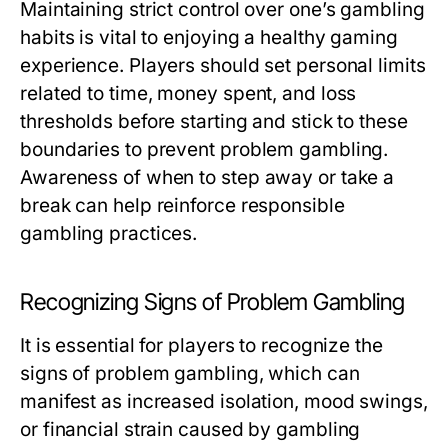
Maintaining strict control over one’s gambling
habits is vital to enjoying a healthy gaming
experience. Players should set personal limits
related to time, money spent, and loss
thresholds before starting and stick to these
boundaries to prevent problem gambling.
Awareness of when to step away or take a
break can help reinforce responsible
gambling practices.
Recognizing Signs of Problem Gambling
It is essential for players to recognize the
signs of problem gambling, which can
manifest as increased isolation, mood swings,
or financial strain caused by gambling