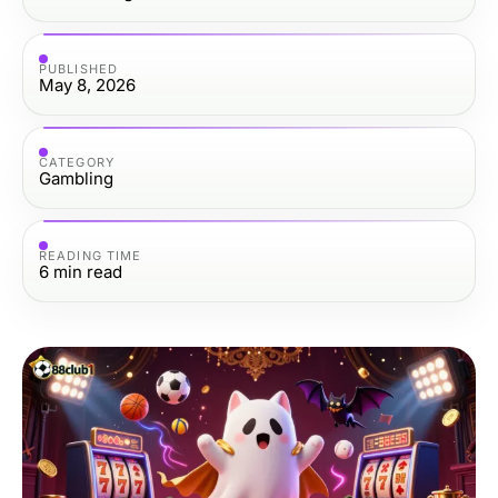
PUBLISHED
May 8, 2026
CATEGORY
Gambling
READING TIME
6
min read