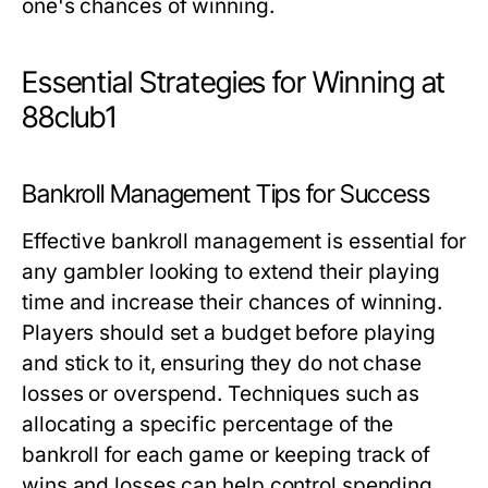
one's chances of winning.
Essential Strategies for Winning at
88club1
Bankroll Management Tips for Success
Effective bankroll management is essential for
any gambler looking to extend their playing
time and increase their chances of winning.
Players should set a budget before playing
and stick to it, ensuring they do not chase
losses or overspend. Techniques such as
allocating a specific percentage of the
bankroll for each game or keeping track of
wins and losses can help control spending.