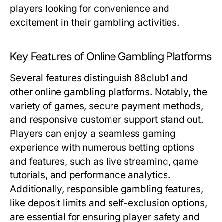
players looking for convenience and
excitement in their gambling activities.
Key Features of Online Gambling Platforms
Several features distinguish 88club1 and
other online gambling platforms. Notably, the
variety of games, secure payment methods,
and responsive customer support stand out.
Players can enjoy a seamless gaming
experience with numerous betting options
and features, such as live streaming, game
tutorials, and performance analytics.
Additionally, responsible gambling features,
like deposit limits and self-exclusion options,
are essential for ensuring player safety and