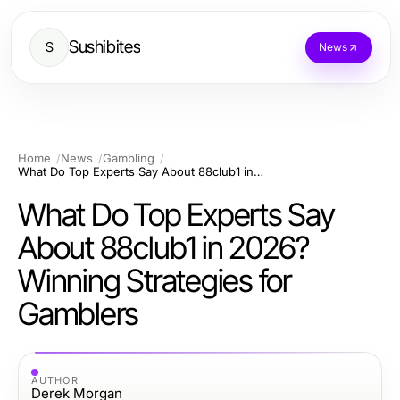
Sushibites
S
News
Home
News
Gambling
What Do Top Experts Say About 88club1 in 2026? Winning Strategies for Gamblers
What Do Top Experts Say
About 88club1 in 2026?
Winning Strategies for
Gamblers
AUTHOR
Derek Morgan