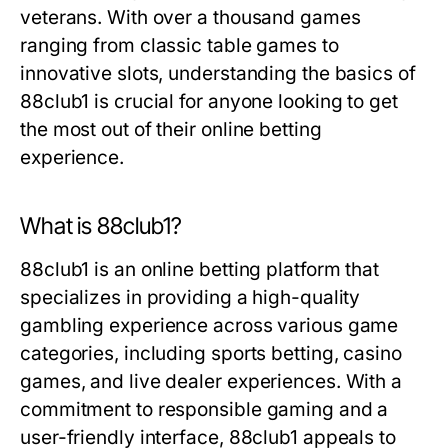
veterans. With over a thousand games
ranging from classic table games to
innovative slots, understanding the basics of
88club1 is crucial for anyone looking to get
the most out of their online betting
experience.
What is 88club1?
88club1 is an online betting platform that
specializes in providing a high-quality
gambling experience across various game
categories, including sports betting, casino
games, and live dealer experiences. With a
commitment to responsible gaming and a
user-friendly interface, 88club1 appeals to