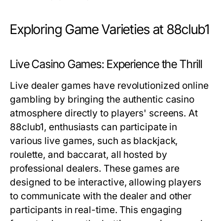
Exploring Game Varieties at 88club1
Live Casino Games: Experience the Thrill
Live dealer games have revolutionized online
gambling by bringing the authentic casino
atmosphere directly to players' screens. At
88club1, enthusiasts can participate in
various live games, such as blackjack,
roulette, and baccarat, all hosted by
professional dealers. These games are
designed to be interactive, allowing players
to communicate with the dealer and other
participants in real-time. This engaging