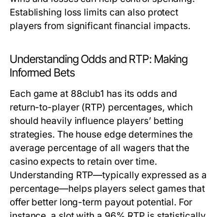
Establishing loss limits can also protect
players from significant financial impacts.
Understanding Odds and RTP: Making
Informed Bets
Each game at 88club1 has its odds and
return-to-player (RTP) percentages, which
should heavily influence players’ betting
strategies. The house edge determines the
average percentage of all wagers that the
casino expects to retain over time.
Understanding RTP—typically expressed as a
percentage—helps players select games that
offer better long-term payout potential. For
instance, a slot with a 96% RTP is statistically