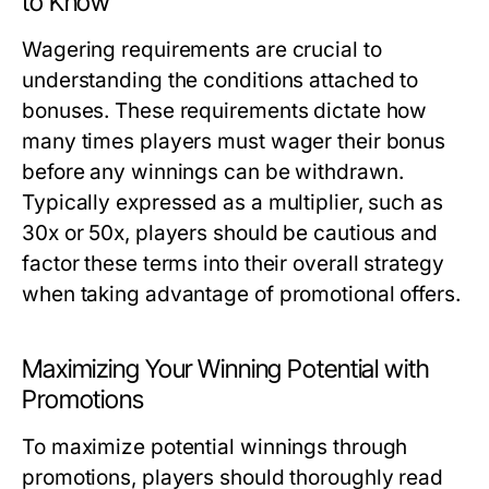
to Know
Wagering requirements are crucial to
understanding the conditions attached to
bonuses. These requirements dictate how
many times players must wager their bonus
before any winnings can be withdrawn.
Typically expressed as a multiplier, such as
30x or 50x, players should be cautious and
factor these terms into their overall strategy
when taking advantage of promotional offers.
Maximizing Your Winning Potential with
Promotions
To maximize potential winnings through
promotions, players should thoroughly read