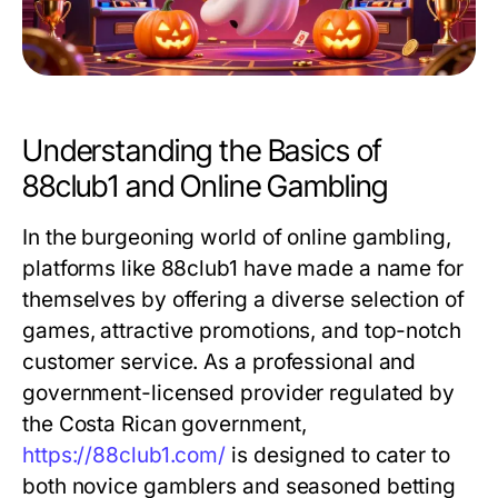
Understanding the Basics of
88club1 and Online Gambling
In the burgeoning world of online gambling,
platforms like 88club1 have made a name for
themselves by offering a diverse selection of
games, attractive promotions, and top-notch
customer service. As a professional and
government-licensed provider regulated by
the Costa Rican government,
https://88club1.com/
is designed to cater to
both novice gamblers and seasoned betting