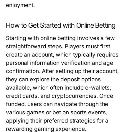
enjoyment.
How to Get Started with Online Betting
Starting with online betting involves a few
straightforward steps. Players must first
create an account, which typically requires
personal information verification and age
confirmation. After setting up their account,
they can explore the deposit options
available, which often include e-wallets,
credit cards, and cryptocurrencies. Once
funded, users can navigate through the
various games or bet on sports events,
applying their preferred strategies for a
rewarding gaming experience.