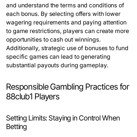
and understand the terms and conditions of
each bonus. By selecting offers with lower
wagering requirements and paying attention
to game restrictions, players can create more
opportunities to cash out winnings.
Additionally, strategic use of bonuses to fund
specific games can lead to generating
substantial payouts during gameplay.
Responsible Gambling Practices for
88club1 Players
Setting Limits: Staying in Control When
Betting