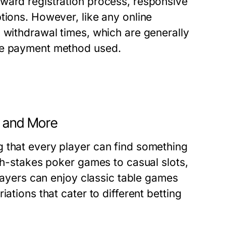
ward registration process, responsive
tions. However, like any online
 withdrawal times, which are generally
the payment method used.
, and More
 that every player can find something
igh-stakes poker games to casual slots,
Players can enjoy classic table games
ations that cater to different betting