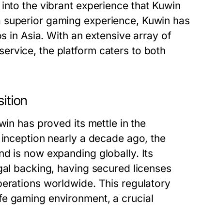
into the vibrant experience that Kuwin
 superior gaming experience, Kuwin has
os in Asia. With an extensive array of
rvice, the platform caters to both
sition
win has proved its mettle in the
 inception nearly a decade ago, the
d is now expanding globally. Its
gal backing, having secured licenses
perations worldwide. This regulatory
fe gaming environment, a crucial