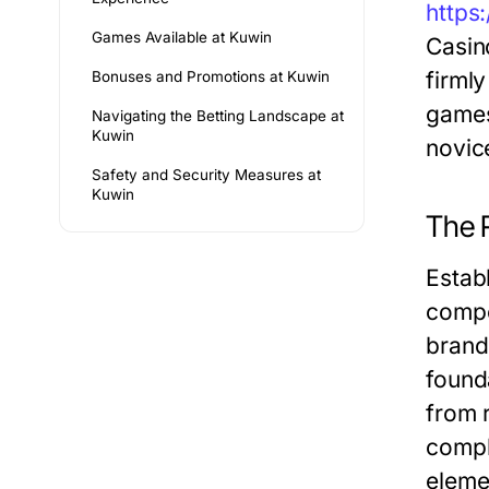
https
Games Available at Kuwin
Casin
firmly
Bonuses and Promotions at Kuwin
games
Navigating the Betting Landscape at
Kuwin
novic
Safety and Security Measures at
Kuwin
The R
Establ
compe
brand
found
from 
compl
eleme