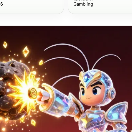
26
Gambling