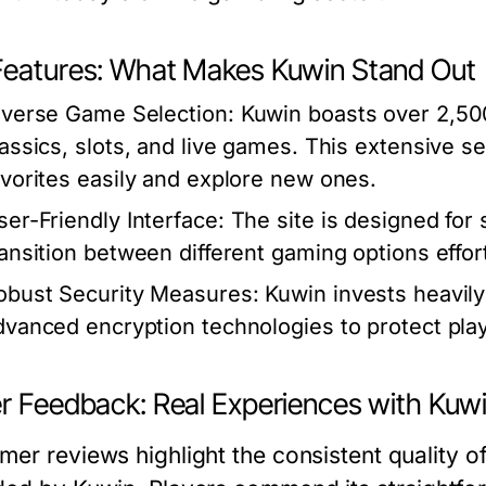
Features: What Makes Kuwin Stand Out
iverse Game Selection:
Kuwin boasts over 2,500
lassics, slots, and live games. This extensive sel
avorites easily and explore new ones.
ser-Friendly Interface:
The site is designed for 
ransition between different gaming options effor
obust Security Measures:
Kuwin invests heavily 
dvanced encryption technologies to protect play
er Feedback: Real Experiences with Kuw
mer reviews highlight the consistent quality 