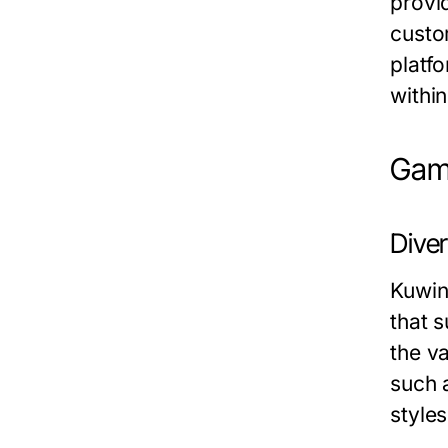
provi
custo
platf
withi
Game
Dive
Kuwin
that 
the va
such a
styles