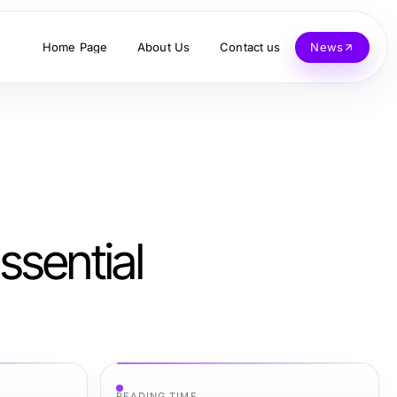
Home Page
About Us
Contact us
News
sential
READING TIME