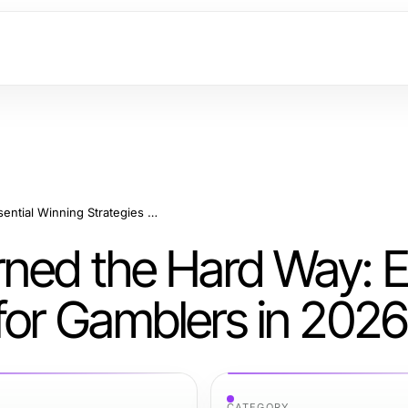
Kuwin Lessons Learned the Hard Way: Essential Winning Strategies for Gamblers in 2026
ned the Hard Way: Es
for Gamblers in 2026
CATEGORY