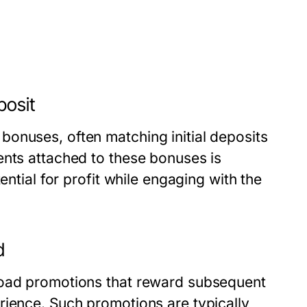
posit
onuses, often matching initial deposits
ents attached to these bonuses is
ential for profit while engaging with the
d
load promotions that reward subsequent
rience. Such promotions are typically