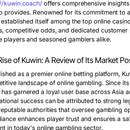
://kuwin.coach/
offers comprehensive insights 
o provides. Renowned for its commitment to a
 established itself among the top online casin
, competitive odds, and dedicated customer se
e players and seasoned gamblers alike.
ise of Kuwin: A Review of Its Market Po
ished as a premier online betting platform, Ku
titive landscape of online gambling. Since its
 has garnered a loyal user base across Asia an
ational success can be attributed to strong le
reputable authorities that oversee gambling o
iance enhances player trust and ensures a sa
nt in today's online gambling sector.