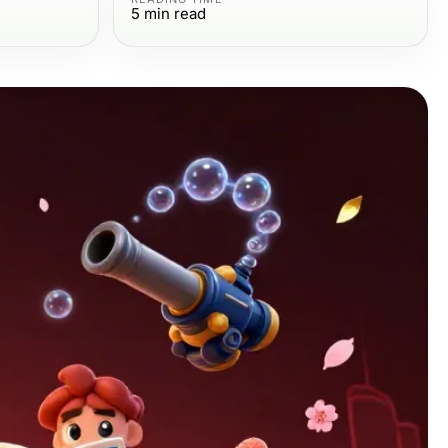
5
min read