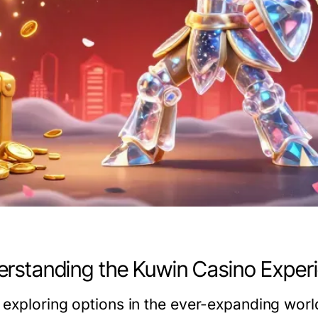
rstanding the Kuwin Casino Exper
exploring options in the ever-expanding world