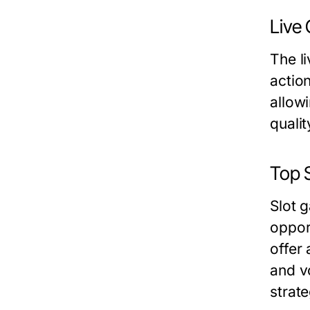
Live
The l
action
allow
qualit
Top 
Slot 
oppor
offer
and vo
strat