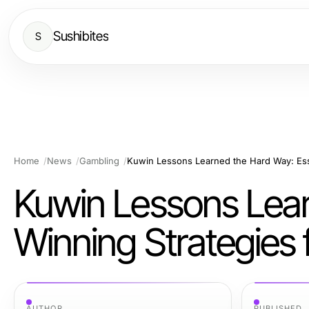
Sushibites
S
Home
News
Gambling
Kuwin Lessons Lear
Winning Strategies 
AUTHOR
PUBLISHED