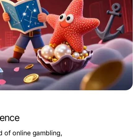
ience
 of online gambling,