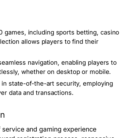
 games, including sports betting, casino
ection allows players to find their
seamless navigation, enabling players to
tlessly, whether on desktop or mobile.
in state-of-the-art security, employing
er data and transactions.
in
of service and gaming experience