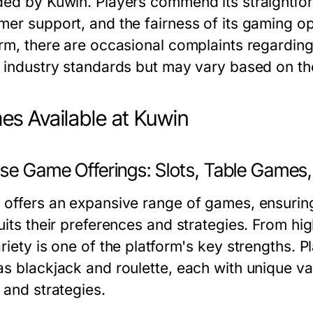
ded by Kuwin. Players commend its straightfor
mer support, and the fairness of its gaming op
orm, there are occasional complaints regarding
n industry standards but may vary based on 
s Available at Kuwin
rse Game Offerings: Slots, Table Games
 offers an expansive range of games, ensuring
suits their preferences and strategies. From h
riety is one of the platform's key strengths. 
s blackjack and roulette, each with unique vari
 and strategies.