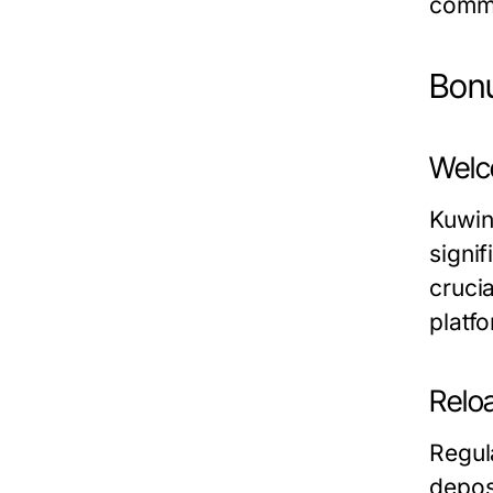
commi
Bonu
Welc
Kuwin
signi
crucia
platf
Relo
Regul
depos