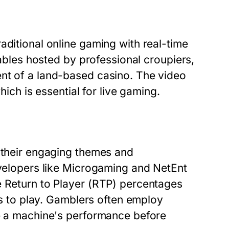
aditional online gaming with real-time
tables hosted by professional croupiers,
nt of a land-based casino. The video
hich is essential for live gaming.
o their engaging themes and
evelopers like Microgaming and NetEnt
e Return to Player (RTP) percentages
ots to play. Gamblers often employ
ge a machine's performance before