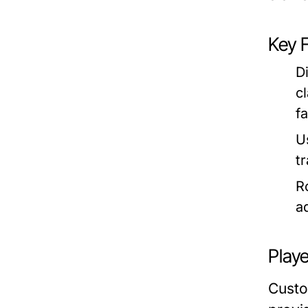
Key 
D
c
f
U
t
R
a
Play
Custo