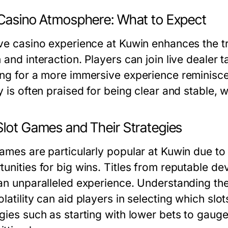
 Casino Atmosphere: What to Expect
ive casino experience at Kuwin enhances the tr
 and interaction. Players can join live dealer 
ing for a more immersive experience reminisce
y is often praised for being clear and stable, w
Slot Games and Their Strategies
games are particularly popular at Kuwin due t
tunities for big wins. Titles from reputable d
 an unparalleled experience. Understanding th
latility can aid players in selecting which sl
egies such as starting with lower bets to gau