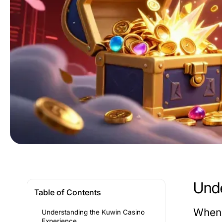
Unde
Table of Contents
When 
Understanding the Kuwin Casino
Experience