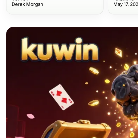
Derek Morgan
May 17, 20