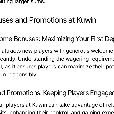
tting larger sums.
ses and Promotions at Kuwin
ome Bonuses: Maximizing Your First De
 attracts new players with generous welcome b
ficantly. Understanding the wagering requirem
l, as it ensures players can maximize their pot
orm responsibly.
ad Promotions: Keeping Players Engage
ar players at Kuwin can take advantage of re
its, enhancing their bankroll and gaming expe