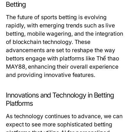
Betting
The future of sports betting is evolving
rapidly, with emerging trends such as live
betting, mobile wagering, and the integration
of blockchain technology. These
advancements are set to reshape the way
bettors engage with platforms like Thể thao
MAY88, enhancing their overall experience
and providing innovative features.
Innovations and Technology in Betting
Platforms
As technology continues to advance, we can
expect to see more sophisticated betting