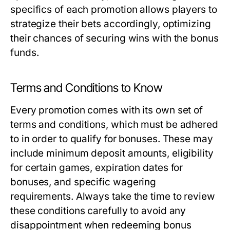
specifics of each promotion allows players to
strategize their bets accordingly, optimizing
their chances of securing wins with the bonus
funds.
Terms and Conditions to Know
Every promotion comes with its own set of
terms and conditions, which must be adhered
to in order to qualify for bonuses. These may
include minimum deposit amounts, eligibility
for certain games, expiration dates for
bonuses, and specific wagering
requirements. Always take the time to review
these conditions carefully to avoid any
disappointment when redeeming bonus