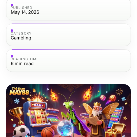
PUBLISHED
May 14, 2026
CATEGORY
Gambling
READING TIME
6
min read