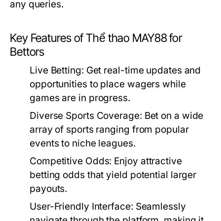
any queries.
Key Features of Thể thao MAY88 for
Bettors
Live Betting:
Get real-time updates and
opportunities to place wagers while
games are in progress.
Diverse Sports Coverage:
Bet on a wide
array of sports ranging from popular
events to niche leagues.
Competitive Odds:
Enjoy attractive
betting odds that yield potential larger
payouts.
User-Friendly Interface:
Seamlessly
navigate through the platform, making it