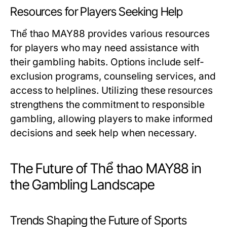
Resources for Players Seeking Help
Thể thao MAY88 provides various resources
for players who may need assistance with
their gambling habits. Options include self-
exclusion programs, counseling services, and
access to helplines. Utilizing these resources
strengthens the commitment to responsible
gambling, allowing players to make informed
decisions and seek help when necessary.
The Future of Thể thao MAY88 in
the Gambling Landscape
Trends Shaping the Future of Sports