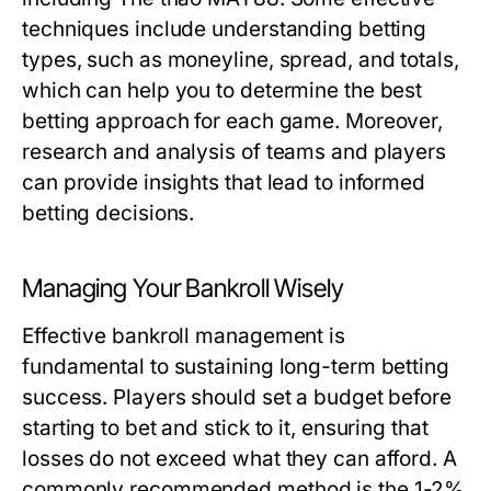
techniques include understanding betting
types, such as moneyline, spread, and totals,
which can help you to determine the best
betting approach for each game. Moreover,
research and analysis of teams and players
can provide insights that lead to informed
betting decisions.
Managing Your Bankroll Wisely
Effective bankroll management is
fundamental to sustaining long-term betting
success. Players should set a budget before
starting to bet and stick to it, ensuring that
losses do not exceed what they can afford. A
commonly recommended method is the 1-2%