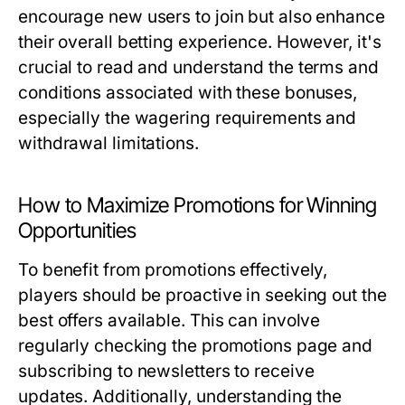
encourage new users to join but also enhance
their overall betting experience. However, it's
crucial to read and understand the terms and
conditions associated with these bonuses,
especially the wagering requirements and
withdrawal limitations.
How to Maximize Promotions for Winning
Opportunities
To benefit from promotions effectively,
players should be proactive in seeking out the
best offers available. This can involve
regularly checking the promotions page and
subscribing to newsletters to receive
updates. Additionally, understanding the