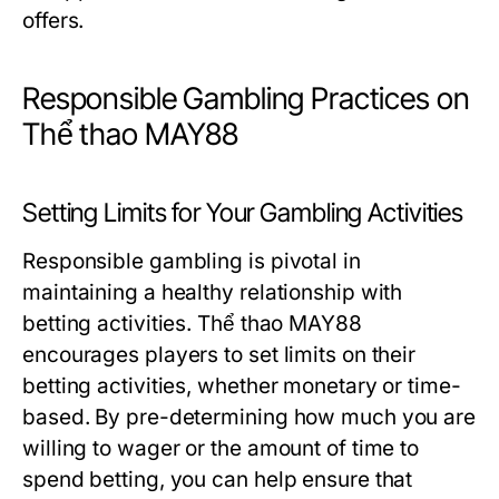
offers.
Responsible Gambling Practices on
Thể thao MAY88
Setting Limits for Your Gambling Activities
Responsible gambling is pivotal in
maintaining a healthy relationship with
betting activities. Thể thao MAY88
encourages players to set limits on their
betting activities, whether monetary or time-
based. By pre-determining how much you are
willing to wager or the amount of time to
spend betting, you can help ensure that