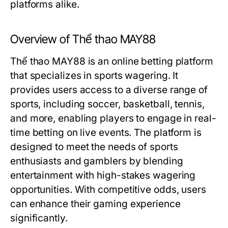
platforms alike.
Overview of Thể thao MAY88
Thể thao MAY88 is an online betting platform
that specializes in sports wagering. It
provides users access to a diverse range of
sports, including soccer, basketball, tennis,
and more, enabling players to engage in real-
time betting on live events. The platform is
designed to meet the needs of sports
enthusiasts and gamblers by blending
entertainment with high-stakes wagering
opportunities. With competitive odds, users
can enhance their gaming experience
significantly.