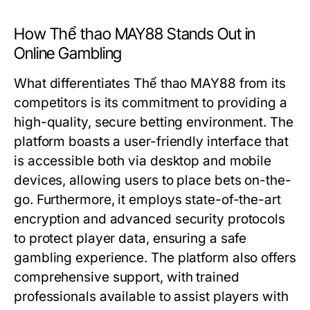
How Thể thao MAY88 Stands Out in
Online Gambling
What differentiates Thể thao MAY88 from its
competitors is its commitment to providing a
high-quality, secure betting environment. The
platform boasts a user-friendly interface that
is accessible both via desktop and mobile
devices, allowing users to place bets on-the-
go. Furthermore, it employs state-of-the-art
encryption and advanced security protocols
to protect player data, ensuring a safe
gambling experience. The platform also offers
comprehensive support, with trained
professionals available to assist players with