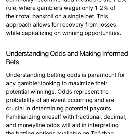
rule, where gamblers wager only 1-2% of
their total bankroll on a single bet. This
approach allows for recovery from losses
while capitalizing on winning opportunities.
Understanding Odds and Making Informed
Bets
Understanding betting odds is paramount for
any gambler looking to maximize their
potential winnings. Odds represent the
probability of an event occurring and are
crucial in determining potential payouts.
Familiarizing oneself with fractional, decimal,
and moneyline odds will aid in interpreting
the betting options available on Thể thao