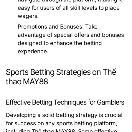
easy for users of all skill levels to place
wagers.
Promotions and Bonuses:
Take
advantage of special offers and bonuses
designed to enhance the betting
experience.
Sports Betting Strategies on Thể
thao MAY88
Effective Betting Techniques for Gamblers
Developing a solid betting strategy is crucial
for success on any sports betting platform,
including Thể thao MAY88. Some effective