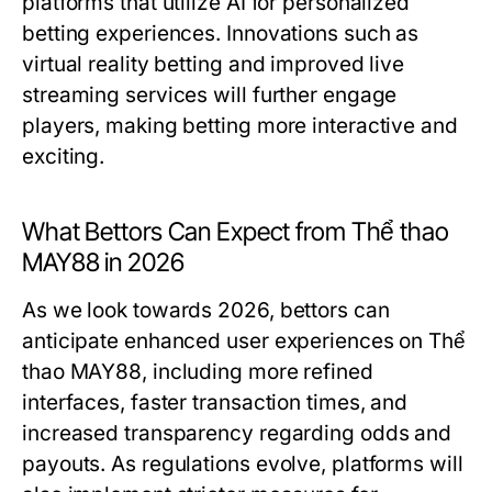
platforms that utilize AI for personalized
betting experiences. Innovations such as
virtual reality betting and improved live
streaming services will further engage
players, making betting more interactive and
exciting.
What Bettors Can Expect from Thể thao
MAY88 in 2026
As we look towards 2026, bettors can
anticipate enhanced user experiences on Thể
thao MAY88, including more refined
interfaces, faster transaction times, and
increased transparency regarding odds and
payouts. As regulations evolve, platforms will