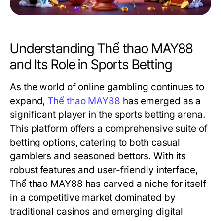
Understanding Thể thao MAY88
and Its Role in Sports Betting
As the world of online gambling continues to
expand,
Thể thao MAY88
has emerged as a
significant player in the sports betting arena.
This platform offers a comprehensive suite of
betting options, catering to both casual
gamblers and seasoned bettors. With its
robust features and user-friendly interface,
Thể thao MAY88 has carved a niche for itself
in a competitive market dominated by
traditional casinos and emerging digital