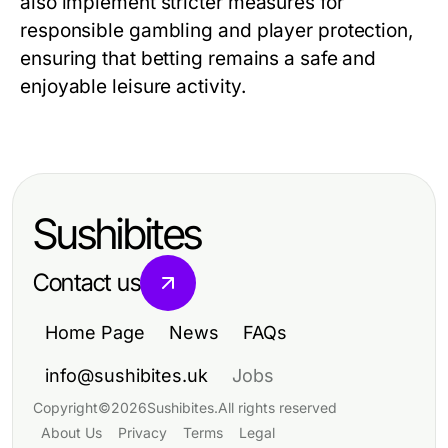
also implement stricter measures for
responsible gambling and player protection,
ensuring that betting remains a safe and
enjoyable leisure activity.
Sushibites
Contact us
Home Page
News
FAQs
info@sushibites.uk
Jobs
Copyright
©
2026
Sushibites
.
All rights reserved
About Us
Privacy
Terms
Legal