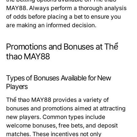
MAY88. Always perform a thorough analysis
of odds before placing a bet to ensure you
are making an informed decision.
Promotions and Bonuses at Thể
thao MAY88
Types of Bonuses Available for New
Players
Thể thao MAY88 provides a variety of
bonuses and promotions aimed at attracting
new players. Common types include
welcome bonuses, free bets, and deposit
matches. These incentives not only