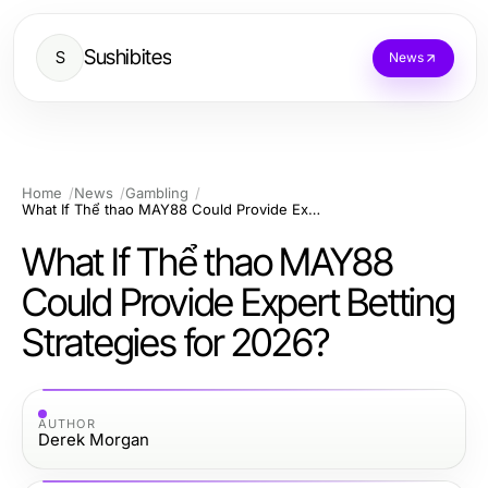
Sushibites
S
News
Home
News
Gambling
What If Thể thao MAY88 Could Provide Expert Betting Strategies for 2026?
What If Thể thao MAY88
Could Provide Expert Betting
Strategies for 2026?
AUTHOR
Derek Morgan