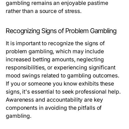
gambling remains an enjoyable pastime
rather than a source of stress.
Recognizing Signs of Problem Gambling
It is important to recognize the signs of
problem gambling, which may include
increased betting amounts, neglecting
responsibilities, or experiencing significant
mood swings related to gambling outcomes.
If you or someone you know exhibits these
signs, it's essential to seek professional help.
Awareness and accountability are key
components in avoiding the pitfalls of
gambling.